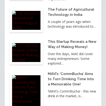
The Future of Agricultural
Technology in India
A couple of years ago when
technology was introduced to…
This Startup Reveals a New
Way of Making Money!
Over the days, IAAE did cover
many entrepreneurs. Some
explored…
MAVI’s ‘CommBucha’ Aims
to Turn Drinking Time Into
a Memorable One!
‘MAVI's CommBucha’ - this new
drink in the market, is…