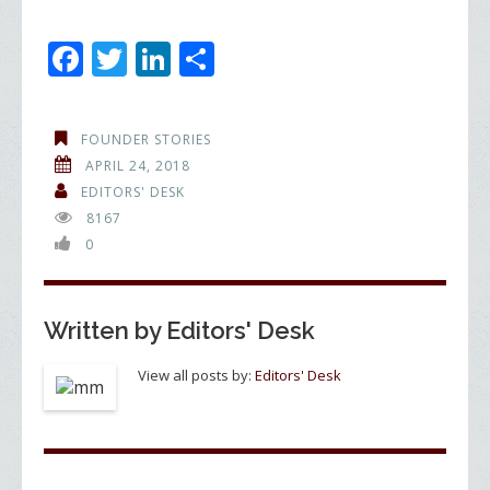
F
T
Li
S
ac
w
n
h
e
itt
k
ar
FOUNDER STORIES
b
er
e
e
APRIL 24, 2018
o
dI
EDITORS' DESK
8167
o
n
0
k
Written by
Editors' Desk
View all posts by:
Editors' Desk