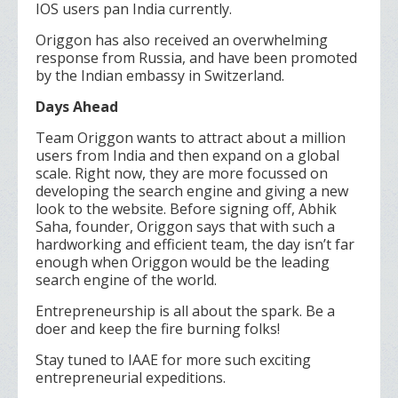
IOS users pan India currently.
Origgon has also received an overwhelming
response from Russia, and have been promoted
by the Indian embassy in Switzerland.
Days Ahead
Team Origgon wants to attract about a million
users from India and then expand on a global
scale. Right now, they are more focussed on
developing the search engine and giving a new
look to the website. Before signing off, Abhik
Saha, founder, Origgon says that with such a
hardworking and efficient team, the day isn’t far
enough when Origgon would be the leading
search engine of the world.
Entrepreneurship is all about the spark. Be a
doer and keep the fire burning folks!
Stay tuned to IAAE for more such exciting
entrepreneurial expeditions.