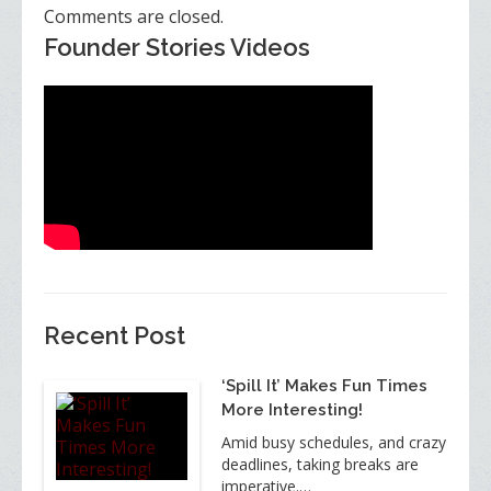
Comments are closed.
Founder Stories Videos
Recent Post
‘Spill It’ Makes Fun Times
More Interesting!
Amid busy schedules, and crazy
deadlines, taking breaks are
imperative.…