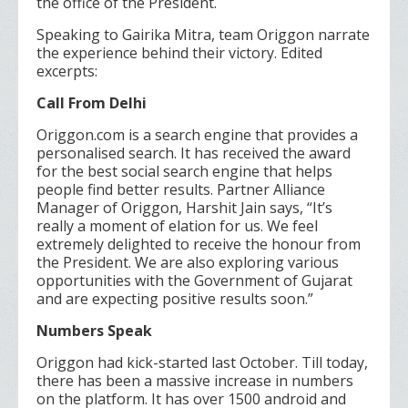
the office of the President.
Speaking to Gairika Mitra, team Origgon narrate
the experience behind their victory. Edited
excerpts:
Call From Delhi
Origgon.com is a search engine that provides a
personalised search. It has received the award
for the best social search engine that helps
people find better results. Partner Alliance
Manager of Origgon, Harshit Jain says, “It’s
really a moment of elation for us. We feel
extremely delighted to receive the honour from
the President. We are also exploring various
opportunities with the Government of Gujarat
and are expecting positive results soon.”
Numbers Speak
Origgon had kick-started last October. Till today,
there has been a massive increase in numbers
on the platform. It has over 1500 android and