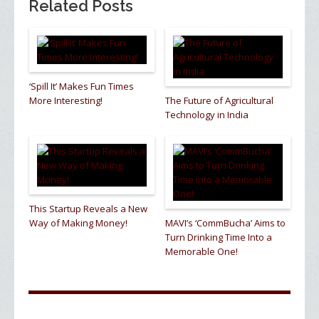
Related Posts
‘Spill It’ Makes Fun Times
More Interesting!
The Future of Agricultural
Technology in India
This Startup Reveals a New
Way of Making Money!
MAVI’s ‘CommBucha’ Aims to
Turn Drinking Time Into a
Memorable One!