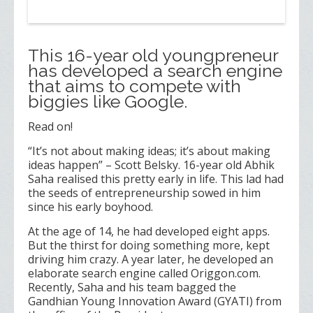
This 16-year old youngpreneur
has developed a search engine
that aims to compete with
biggies like Google.
Read on!
“It’s not about making ideas; it’s about making
ideas happen” – Scott Belsky. 16-year old Abhik
Saha realised this pretty early in life. This lad had
the seeds of entrepreneurship sowed in him
since his early boyhood.
At the age of 14, he had developed eight apps.
But the thirst for doing something more, kept
driving him crazy. A year later, he developed an
elaborate search engine called Origgon.com.
Recently, Saha and his team bagged the
Gandhian Young Innovation Award (GYATI) from