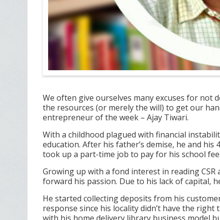
We often give ourselves many excuses for not d
the resources (or merely the will) to get our h
entrepreneur of the week – Ajay Tiwari.
With a childhood plagued with financial instabili
education. After his father’s demise, he and his 4
took up a part-time job to pay for his school fees
Growing up with a fond interest in reading CSR 
forward his passion. Due to his lack of capital, 
He started collecting deposits from his customer
response since his locality didn’t have the right
with his home delivery library business model but