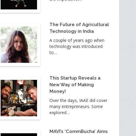
The Future of Agricultural
Technology in India
A couple of years ago when
technology was introduced
to…
This Startup Reveals a
New Way of Making
Money!
Over the days, IAAE did cover
many entrepreneurs. Some
explored…
MAVI’s ‘CommBucha’ Aims