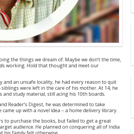
oing the things we dream of. Maybe we don’t the time,
ands working. Hold that thought and meet our
ty and an unsafe locality, he had every reason to quit
 siblings were left in the care of his mother. At 14, he
 and study material, still acing his 10
th
boards.
and Reader’s Digest, he was determined to take
he came up with a novel idea – a home delivery library
.
s to purchase the books, but failed to get a great
 target audience. He planned on conquering all of India
 his family felt otherwise.