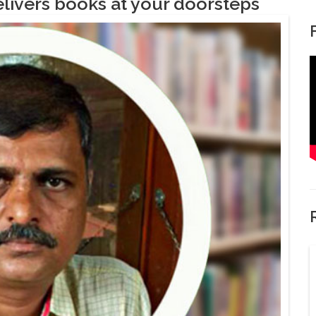
livers books at your doorsteps