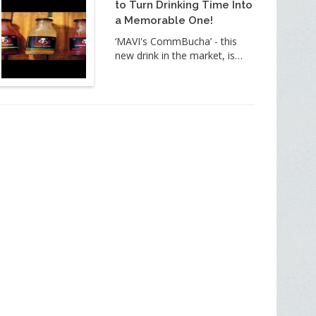
to Turn Drinking Time Into
a Memorable One!
‘MAVI's CommBucha’ - this
new drink in the market, is…