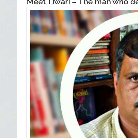
Meet Tiwari – The man who de