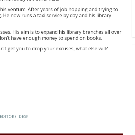
 his venture. After years of job hopping and trying to
. He now runs a taxi service by day and his library
es. His aim is to expand his library branches all over
e don’t have enough money to spend on books.
esn’t get you to drop your excuses, what else will?
EDITORS' DESK