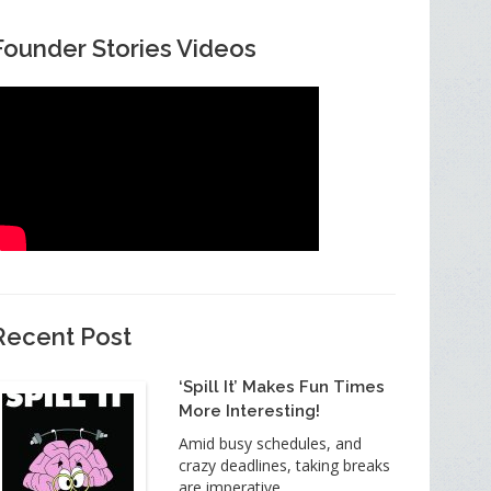
Founder Stories Videos
Recent Post
‘Spill It’ Makes Fun Times
More Interesting!
Amid busy schedules, and
crazy deadlines, taking breaks
are imperative.…