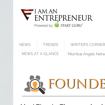
NEWS
TRENDS
WRITER’S CORNE
NEWS AT A GLANCE
'Mumbai Angels Networ
Walmart India Shuff
Priyanka Chopra-Back
Zomato signs in 'Durg