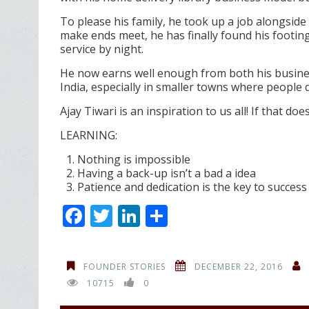
To please his family, he took up a job alongside
make ends meet, he has finally found his footing
service by night.
He now earns well enough from both his business
India, especially in smaller towns where peopl
Ajay Tiwari is an inspiration to us all! If that do
LEARNING:
Nothing is impossible
Having a back-up isn’t a bad a idea
Patience and dedication is the key to success
F
T
Li
S
ac
w
n
h
e
itt
k
ar
FOUNDER STORIES
DECEMBER 22, 2016
b
er
e
e
10715
0
o
dI