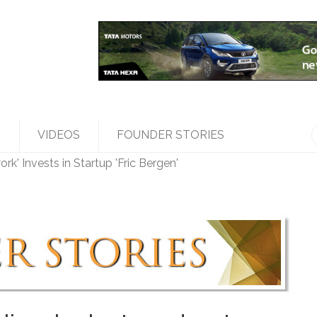
R
VIDEOS
FOUNDER STORIES
k' Invests in Startup 'Fric Bergen'
les Top Management, Appoints New Head
ed 'Bumble' Debuts in India
a Raghunath' to accelerate growth in businesses>