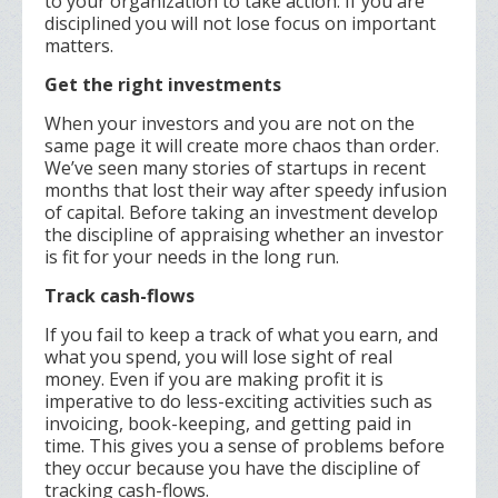
to your organization to take action. If you are
disciplined you will not lose focus on important
matters.
Get the right investments
When your investors and you are not on the
same page it will create more chaos than order.
We’ve seen many stories of startups in recent
months that lost their way after speedy infusion
of capital. Before taking an investment develop
the discipline of appraising whether an investor
is fit for your needs in the long run.
Track cash-flows
If you fail to keep a track of what you earn, and
what you spend, you will lose sight of real
money. Even if you are making profit it is
imperative to do less-exciting activities such as
invoicing, book-keeping, and getting paid in
time. This gives you a sense of problems before
they occur because you have the discipline of
tracking cash-flows.