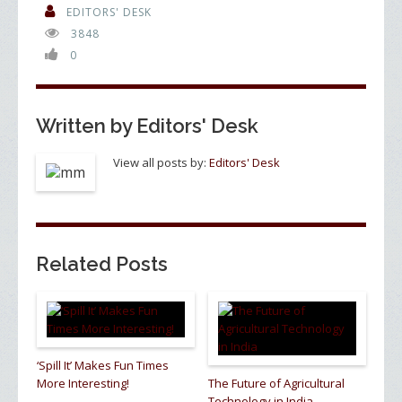
o
dI
EDITORS' DESK
3848
o
n
0
k
Written by
Editors' Desk
View all posts by:
Editors' Desk
Related Posts
‘Spill It’ Makes Fun Times
More Interesting!
The Future of Agricultural
Technology in India