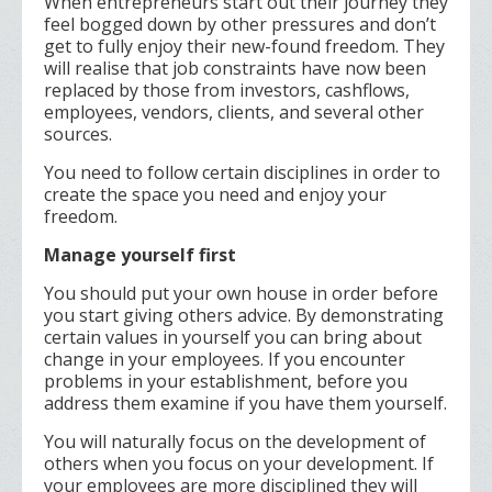
When entrepreneurs start out their journey they
feel bogged down by other pressures and don’t
get to fully enjoy their new-found freedom. They
will realise that job constraints have now been
replaced by those from investors, cashflows,
employees, vendors, clients, and several other
sources.
You need to follow certain disciplines in order to
create the space you need and enjoy your
freedom.
Manage yourself first
You should put your own house in order before
you start giving others advice. By demonstrating
certain values in yourself you can bring about
change in your employees. If you encounter
problems in your establishment, before you
address them examine if you have them yourself.
You will naturally focus on the development of
others when you focus on your development. If
your employees are more disciplined they will