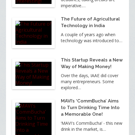
imperative.…
The Future of Agricultural
Technology in India
A couple of years ago when
technology was introduced to…
This Startup Reveals a New
Way of Making Money!
Over the days, IAAE did cover
many entrepreneurs. Some
explored…
MAVI’s ‘CommBucha’ Aims
to Turn Drinking Time Into
a Memorable One!
‘MAVI's CommBucha’ - this new
drink in the market, is…