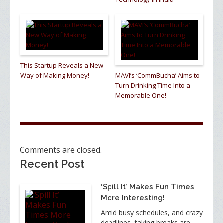
This Startup Reveals a New
Way of Making Money!
MAVI’s ‘CommBucha’ Aims to
Turn Drinking Time Into a
Memorable One!
Comments are closed.
Recent Post
‘Spill It’ Makes Fun Times
More Interesting!
Amid busy schedules, and crazy
deadlines, taking breaks are