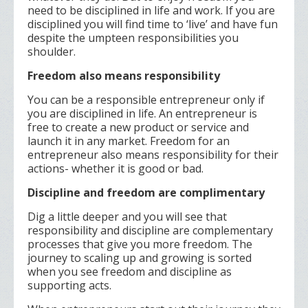
need to be disciplined in life and work. If you are
disciplined you will find time to ‘live’ and have fun
despite the umpteen responsibilities you
shoulder.
Freedom also means responsibility
You can be a responsible entrepreneur only if
you are disciplined in life. An entrepreneur is
free to create a new product or service and
launch it in any market. Freedom for an
entrepreneur also means responsibility for their
actions- whether it is good or bad.
Discipline and freedom are complimentary
Dig a little deeper and you will see that
responsibility and discipline are complementary
processes that give you more freedom. The
journey to scaling up and growing is sorted
when you see freedom and discipline as
supporting acts.