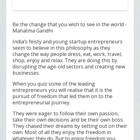
Be the change that you wish to see in the world -
Mahatma Gandhi
India’s feisty and young startup entrepreneurs
seem to believe in this philosophy as they
change the way people dress, eat, work, travel,
shop, enjoy and relax. They are doing this by
disrupting the age-old sectors and creating new
businesses.
When you quiz some of the leading
entrepreneurs you will realise that it is the
pursuit of freedom that led them on to the
entrepreneurial journey.
They were eager to follow their own passion,
take their own decisions and be their own boss.
They chased their dreams by setting out on their
own. Most of all they enjoy the freedom in
whatever they do. But to enjoy freedom you