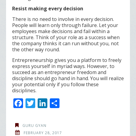
Resist making every decision
There is no need to involve in every decision.
People will learn only through failure. Let your
employees make decisions and fail within a
structure. Think of your role as a success when
the company thinks it can run without you, not
the other way round.
Entrepreneurship gives you a platform to freely
express yourself in myriad ways. However, to
succeed as an entrepreneur freedom and
discipline should go hand in hand. You will realize
your potential only if you follow these
disciplines.
F
T
Li
S
ac
w
n
h
e
itt
k
ar
GURU GYAN
b
er
e
e
FEBRUARY 28, 2017