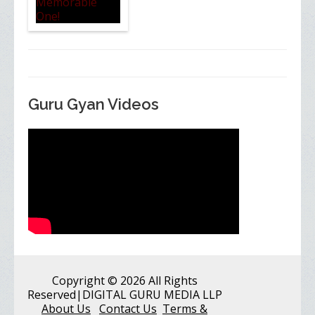
Guru Gyan Videos
Copyright
© 2026 All Rights
Reserved
|DIGITAL GURU MEDIA LLP
About Us
Contact Us
Terms &