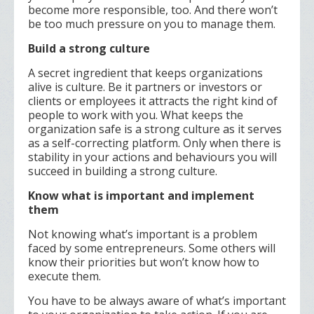
become more responsible, too. And there won’t
be too much pressure on you to manage them.
Build a strong culture
A secret ingredient that keeps organizations
alive is culture. Be it partners or investors or
clients or employees it attracts the right kind of
people to work with you. What keeps the
organization safe is a strong culture as it serves
as a self-correcting platform. Only when there is
stability in your actions and behaviours you will
succeed in building a strong culture.
Know what is important and implement
them
Not knowing what’s important is a problem
faced by some entrepreneurs. Some others will
know their priorities but won’t know how to
execute them.
You have to be always aware of what’s important