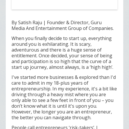
By Satish Raju | Founder & Director, Guru
Media And Entertainment Group of Companies.
When you finally decide to start up, everything
around you is exhilarating. It is scary,
adventurous and there is a huge sense of
entitlement. Once decided, your sense of being
and participation is so high that the curve of a
start up journey, almost always, is a ‘high high’.
I've started more businesses & explored than I'd
care to admit in my 18-plus years of
entrepreneurship. In my experience, it's a bit like
driving through a heavy mist where you are
only able to see a few feet in front of you – you
don’t know what it is until it's upon you.
However, the longer you are an entrepreneur,
the better you can navigate through.
People call entrepreneurs ‘risk-takers’. I