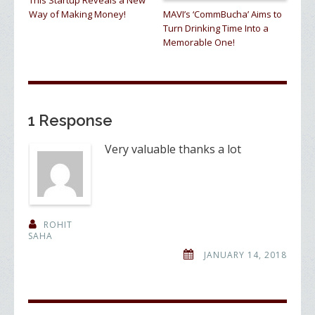
This Startup Reveals a New
Way of Making Money!
MAVI’s ‘CommBucha’ Aims to
Turn Drinking Time Into a
Memorable One!
1 Response
Very valuable thanks a lot
ROHIT
SAHA
JANUARY 14, 2018