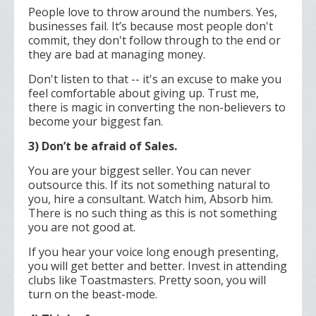
People love to throw around the numbers. Yes,
businesses fail. It’s because most people don't
commit, they don't follow through to the end or
they are bad at managing money.
Don't listen to that -- it's an excuse to make you
feel comfortable about giving up. Trust me,
there is magic in converting the non-believers to
become your biggest fan.
3) Don’t be afraid of Sales.
You are your biggest seller. You can never
outsource this. If its not something natural to
you, hire a consultant. Watch him, Absorb him.
There is no such thing as this is not something
you are not good at.
If you hear your voice long enough presenting,
you will get better and better. Invest in attending
clubs like Toastmasters. Pretty soon, you will
turn on the beast-mode.