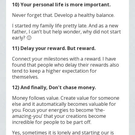
10) Your personal life is more important.
Never forget that. Develop a healthy balance.
I started my family life pretty late. And as a new
father, I can’t but help wonder, why did not start
early? 🙂
11) Delay your reward. But reward.
Connect your milestones with a reward. I have
found that people who delay their rewards also
tend to keep a higher expectation for
themselves.
12) And finally, Don't chase money.
Money follows value. Create value for someone
else and it automatically becomes valuable for
you.
Focus your energies to become ‘the-
amazing-you’ that your creations become
incredible for people to be part off.
Yes, sometimes it is lonely and starting our is