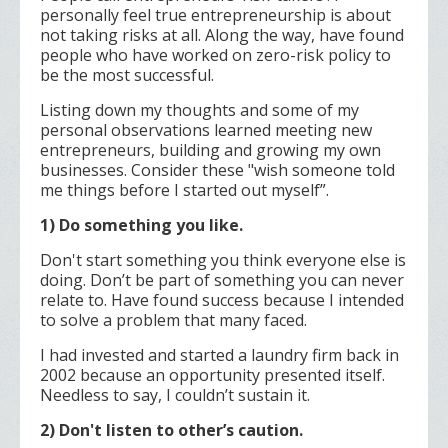
personally feel true entrepreneurship is about
not taking risks at all. Along the way, have found
people who have worked on zero-risk policy to
be the most successful.
Listing down my thoughts and some of my
personal observations learned meeting new
entrepreneurs, building and growing my own
businesses. Consider these "wish someone told
me things before I started out myself”.
1) Do something you like.
Don't start something you think everyone else is
doing. Don’t be part of something you can never
relate to. Have found success because I intended
to solve a problem that many faced.
I had invested and started a laundry firm back in
2002 because an opportunity presented itself.
Needless to say, I couldn’t sustain it.
2) Don't listen to other’s caution.