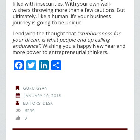
filled with insecurities. With your own well-
wishers throwing more than a few cautions. But
ultimately, like a human life your business
journey is going to be unique.
I end with the thought that
“stubbornness for
your dream is what people end up calling
endurance”.
Wishing you a happy New Year and
more power to entrepreneurial thinkers.
F
T
Li
S
ac
w
n
h
e
itt
k
ar
GURU GYAN
b
er
e
e
JANUARY 10, 2018
o
dI
EDITORS' DESK
6299
o
n
0
k