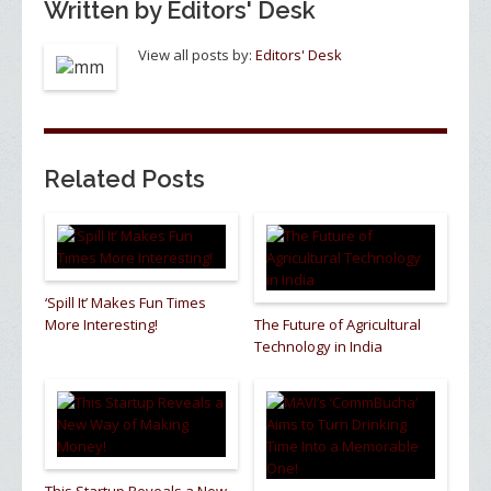
Written by
Editors' Desk
View all posts by:
Editors' Desk
Related Posts
‘Spill It’ Makes Fun Times
More Interesting!
The Future of Agricultural
Technology in India