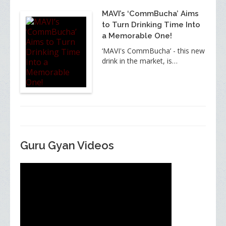
MAVI’s ‘CommBucha’ Aims
to Turn Drinking Time Into
a Memorable One!
‘MAVI's CommBucha’ - this new
drink in the market, is…
Guru Gyan Videos