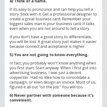
4) Think of a name.
If its easy to pronounce and can help you tell a
story. Stick with it. Get a professional designer to
create a great business card. Remember ­your
biggest sales man is your business card. It talks
even when you are not around to tell a story.
If you don’t have a good story to differentiate,
you will be lost. A great story just makes it easier
because connect and acceptance is higher.
5) You are not going to know everything.
In fact, you probably won't know anything when
you first start. Start anyway. When I first got into
advertising business, I was just a decent
copywriter. Had no idea how to consolidate a
campaign, or even design an invoice. Most of us,
figured it all out "on the job." You will too.
6) Never partner with someone because it's
convenient.