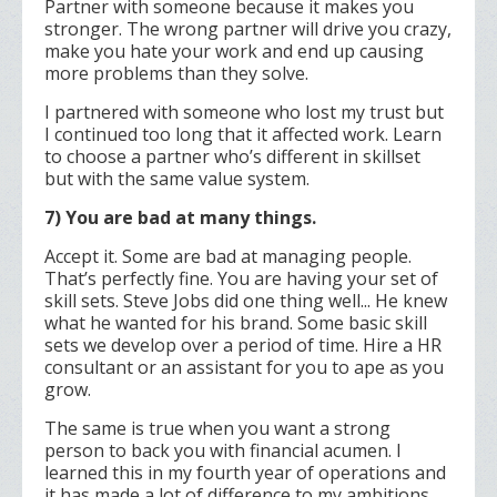
Partner with someone because it makes you
stronger. The wrong partner will drive you crazy,
make you hate your work and end up causing
more problems than they solve.
I partnered with someone who lost my trust but
I continued too long that it affected work. Learn
to choose a partner who’s different in skillset
but with the same value system.
7) You are bad at many things.
Accept it. Some are bad at managing people.
That’s perfectly fine. You are having your set of
skill sets. Steve Jobs did one thing well... He knew
what he wanted for his brand. Some basic skill
sets we develop over a period of time. Hire a HR
consultant or an assistant for you to ape as you
grow.
The same is true when you want a strong
person to back you with financial acumen. I
learned this in my fourth year of operations and
it has made a lot of difference to my ambitions.