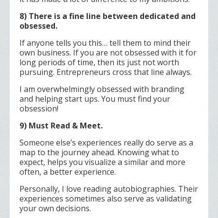
8) There is a fine line between dedicated and
obsessed.
If anyone tells you this… tell them to mind their
own business. If you are not obsessed with it for
long periods of time, then its just not worth
pursuing. Entrepreneurs cross that line always.
I am overwhelmingly obsessed with branding
and helping start ups. You must find your
obsession!
9) Must Read & Meet.
Someone else’s experiences really do serve as a
map to the journey ahead. Knowing what to
expect, helps you visualize a similar and more
often, a better experience.
Personally, I love reading autobiographies. Their
experiences sometimes also serve as validating
your own decisions.