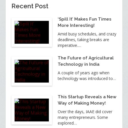
Recent Post
‘Spill It’ Makes Fun Times
More Interesting!
Amid busy schedules, and crazy
deadlines, taking breaks are
imperative.…
The Future of Agricultural
Technology in India
A couple of years ago when
technology was introduced to…
This Startup Reveals a New
Way of Making Money!
Over the days, IAAE did cover
many entrepreneurs. Some
explored…