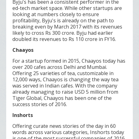
Byju's has been a consistent performer in the
ed-tech market space. While other startups are
looking at numbers closely to ensure
profitability, Byju's is already on the path to
breaking even by March 2017 with its revenues
likely to cross Rs 300 crore. Byju had earlier
doubled its revenues to Rs 110 crore in FY16.
Chaayos
For a startup formed in 2015, Chaayos today has
over 200 cafes across Delhi and Mumbai.
Offering 25 varieties of tea, customizable in
12,000 ways, Chaayos is changing the way tea
was served in Indian cafes. With the company
already managing to raise USD 5 million from
Tiger Global, Chaayos has been one of the
success stories of 2016.
Inshorts
Offering curate news stories of the day in 60
words across various categories, Inshorts today
is one of the most successful companies of 2016.