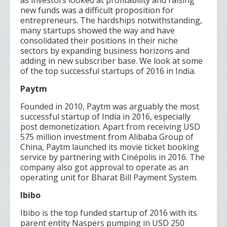
as investors looked at profitability and raising
new funds was a difficult proposition for
entrepreneurs. The hardships notwithstanding,
many startups showed the way and have
consolidated their positions in their niche
sectors by expanding business horizons and
adding in new subscriber base. We look at some
of the top successful startups of 2016 in India.
Paytm
Founded in 2010, Paytm was arguably the most
successful startup of India in 2016, especially
post demonetization. Apart from receiving USD
575 million investment from Alibaba Group of
China, Paytm launched its movie ticket booking
service by partnering with Cinépolis in 2016. The
company also got approval to operate as an
operating unit for Bharat Bill Payment System.
Ibibo
Ibibo is the top funded startup of 2016 with its
parent entity Naspers pumping in USD 250