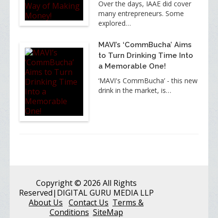
Over the days, IAAE did cover
many entrepreneurs. Some
explored…
MAVI’s ‘CommBucha’ Aims
to Turn Drinking Time Into
a Memorable One!
‘MAVI's CommBucha’ - this new
drink in the market, is…
Copyright
© 2026 All Rights
Reserved
|DIGITAL GURU MEDIA LLP
About Us
Contact Us
Terms &
Conditions
SiteMap