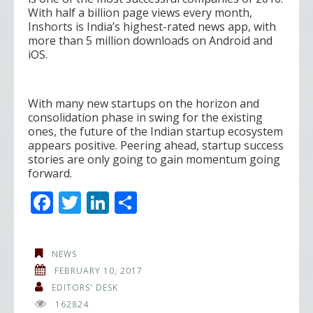
With half a billion page views every month,
Inshorts is India’s highest-rated news app, with
more than 5 million downloads on Android and
iOS.
With many new startups on the horizon and
consolidation phase in swing for the existing
ones, the future of the Indian startup ecosystem
appears positive. Peering ahead, startup success
stories are only going to gain momentum going
forward.
F
T
Li
S
ac
w
n
h
e
itt
k
ar
NEWS
b
er
e
e
FEBRUARY 10, 2017
o
dI
EDITORS' DESK
162824