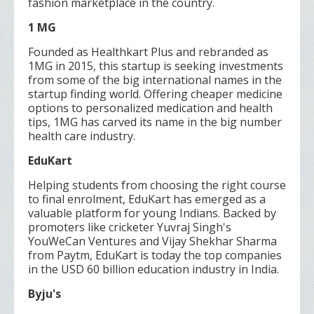
fashion marketplace in the country.
1 MG
Founded as Healthkart Plus and rebranded as
1MG in 2015, this startup is seeking investments
from some of the big international names in the
startup finding world. Offering cheaper medicine
options to personalized medication and health
tips, 1MG has carved its name in the big number
health care industry.
EduKart
Helping students from choosing the right course
to final enrolment, EduKart has emerged as a
valuable platform for young Indians. Backed by
promoters like cricketer Yuvraj Singh's
YouWeCan Ventures and Vijay Shekhar Sharma
from Paytm, EduKart is today the top companies
in the USD 60 billion education industry in India.
Byju's