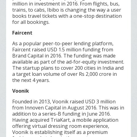
million in investment in 2016. From flights, bus,
trains, to cabs, Ibibo is changing the way a user
books travel tickets with a one-stop destination
for all bookings.
Faircent
As a popular peer-to-peer lending platform,
Faircent raised USD 1.5 million funding from
Brand Capital in 2016. The funding was made
available as part of the ad-for-equity investment.
The startup plans to cover 200 cities in India and
a target loan volume of over Rs 2,000 crore in
the next 4 years.
Voonik
Founded in 2013, Voonik raised USD 3 million
from Innoven Capital in August 2016. This was in
addition to a series-B funding in June 2016.
Having acquired TriaKart, a mobile application
offering virtual dressing room experience,
Voonik is establishing itself as a premium