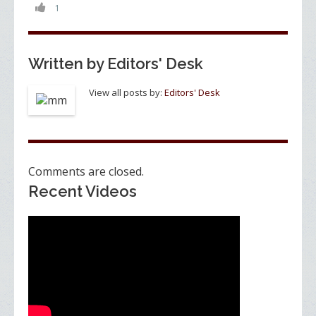
o
n
1
k
Written by
Editors' Desk
View all posts by:
Editors' Desk
Comments are closed.
Recent Videos