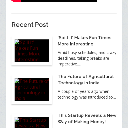
Recent Post
‘Spill It’ Makes Fun Times
More Interesting!
Amid busy schedules, and crazy
deadlines, taking breaks are
imperative.…
The Future of Agricultural
Technology in India
A couple of years ago when
technology was introduced to…
This Startup Reveals a New
Way of Making Money!