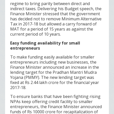
regime to bring parity between direct and
indirect taxes. Delivering his Budget speech, the
Finance Minister stressed that the government
has decided not to remove Minimum Alternative
Tax in 2017-18 but allowed a carry forward of
MAT for a period of 15 years as against the
current period of 10 years.
Easy funding availability for small
entrepreneurs
To make funding easily available for smaller
entrepreneurs including new businesses, the
Finance Minister announced an increase in the
lending target for the Pradhan Mantri Mudra
Yojana (PMMY). The new lending target was
fixed at Rs 2.44 lakh crore for the financial year
2017-18.
To ensure banks that have been fighting rising
NPAs keep offering credit facility to smaller
entrepreneurs, the Finance Minister announced
funds of Rs 10000 crore for recapitalization of