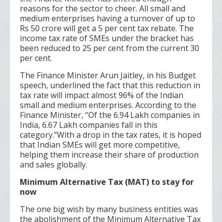
reasons for the sector to cheer. All small and
medium enterprises having a turnover of up to
Rs 50 crore will get a 5 per cent tax rebate. The
income tax rate of SMEs under the bracket has
been reduced to 25 per cent from the current 30
per cent.
The Finance Minister Arun Jaitley, in his Budget
speech, underlined the fact that this reduction in
tax rate will impact almost 96% of the Indian
small and medium enterprises. According to the
Finance Minister, “Of the 6.94 Lakh companies in
India, 6.67 Lakh companies fall in this
category.”With a drop in the tax rates, it is hoped
that Indian SMEs will get more competitive,
helping them increase their share of production
and sales globally.
Minimum Alternative Tax (MAT) to stay for
now
The one big wish by many business entities was
the abolishment of the Minimum Alternative Tax