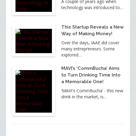
A couple of years ago when
technology was introduced to…
This Startup Reveals a New
Way of Making Money!
Over the days, IAAE did cover
many entrepreneurs. Some
explored…
MAVI’s ‘CommBucha’ Aims
to Turn Drinking Time Into
a Memorable One!
‘MAVI's CommBucha’ - this new
drink in the market, is…