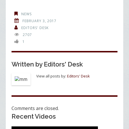
ac
w
n
h
e
itt
k
ar
NEWS
b
er
e
e
FEBRUARY 3, 2017
o
dI
EDITORS' DESK
2707
o
n
1
k
Written by
Editors' Desk
View all posts by:
Editors' Desk
Comments are closed.
Recent Videos