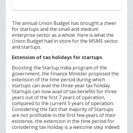
The annual Union Budget has brought a cheer
for startups and the small and medium
enterprise sector as a whole. Here is what the
Union Budget had in store for the MSME sector
and startups.
Extension of tax holidays for startups
Boosting the Startup India program of the
government, the Finance Minister proposed the
extension of the time period during which
startups can avail the three-year tax holiday.
Startups can now avail of tax benefits for three
years out of the first 7 years of operation,
compared to the current 5 years of operation.
Considering the fact that majority of Startups
are not profitable in the first few years of their
existence, the extension in the time period for
considering tax holiday is a welcome step indeed.