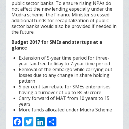
public sector banks. To ensure rising NPAs do
not affect the new lending especially under the
Mudra scheme, the Finance Minister stressed
additional funds for recapitalization of public
sector banks would also be provided if needed in
the future.
Budget 2017 for SMEs and startups at a
glance
Extension of 5-year time period for three-
year tax-free holiday to 7-year time period
Removal of the embargo while carrying out
losses due to any change in share holding
pattern
5 per cent tax rebate for SMEs enterprises
having a turnover of up to Rs 50 crore
Carry forward of MAT from 10 years to 15
years
More funds allocated under Mudra Scheme
F
T
Li
S