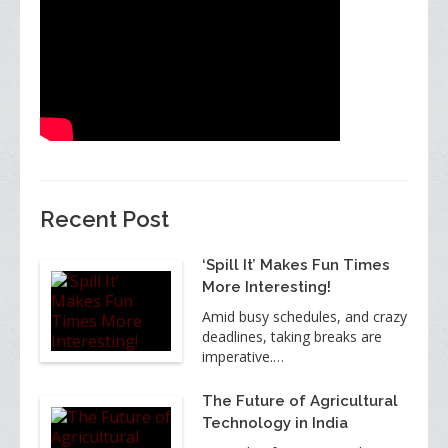
Recent Post
‘Spill It’ Makes Fun Times
More Interesting!
Amid busy schedules, and crazy
deadlines, taking breaks are
imperative.…
The Future of Agricultural
Technology in India