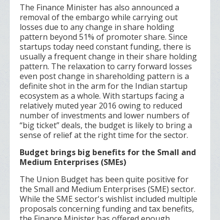
The Finance Minister has also announced a
removal of the embargo while carrying out
losses due to any change in share holding
pattern beyond 51% of promoter share. Since
startups today need constant funding, there is
usually a frequent change in their share holding
pattern. The relaxation to carry forward losses
even post change in shareholding pattern is a
definite shot in the arm for the Indian startup
ecosystem as a whole. With startups facing a
relatively muted year 2016 owing to reduced
number of investments and lower numbers of
“big ticket” deals, the budget is likely to bring a
sense of relief at the right time for the sector.
Budget brings big benefits for the Small and
Medium Enterprises (SMEs)
The Union Budget has been quite positive for
the Small and Medium Enterprises (SME) sector.
While the SME sector's wishlist included multiple
proposals concerning funding and tax benefits,
the Finance Minister has offered enough