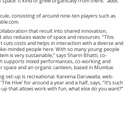
 space. It kind of grew organically from there,” adds
cule, consisting of around nine-ten players such as
able.com.
ollaboration that result into shared innovation,
It also reduces waste of space and resources. “This
t cuts costs and helps in interaction with a diverse and
 like-minded people here. With so many young people
m is very sustainable,” says Sharin Bhatti, co-
ich supports mixed performances, co-working and
ar space and an organic canteen, based in Mumbai.
g set-up is recreational. Kareena Daruwalla, web-
he Hive’ for around a year and a half, says, “It’s such
-up that allows work with fun, what else do you want?”