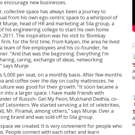
to encourage new businesses.
, collective space has always been a journey to
dual from his own ego-centric space to a whirlpool of
t Munje, head of HR and marketing at Sila group, a
f his engineering college to start his own home
 2011. The inspiration was his visit to ‘Bombay
irm, for the first time, from Kalyan, the area he lived
a team of five employees and his co-founder, he
ner. “And that was the beginning. Everything I’m
haring, caring, exchange of ideas, networking
‘
,” says Munje.
A
 5,000 per seat, on a monthly basis. After few months
b
tea and coffee over the day on cushy mattresses, he
culture was good for their growth. “It soon became a
n into a larger space. I have made friends with
ounder of Russsh- Get My Peon; Mulchand Dedhia, co-
Letsintern. We started servicing a lot of celebrities,
l), Mr. Piramal, among others,” says Munje. Over a
T
rong brand and was sold off to Sila group.
A
i
space we created. It is very convenient for people who
us. People connect with each other and learn