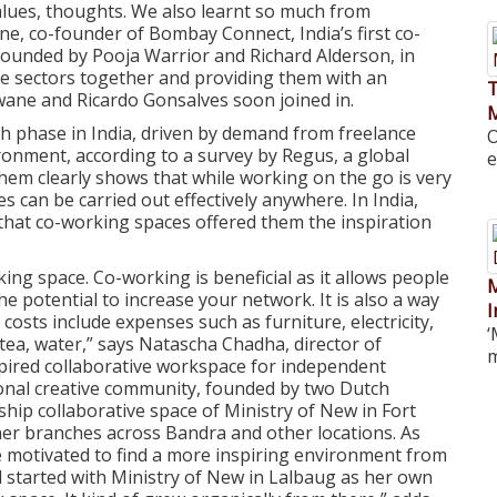
values, thoughts. We also learnt so much from
e, co-founder of Bombay Connect, India’s first co-
ounded by Pooja Warrior and Richard Alderson, in
se sectors together and providing them with an
T
ane and Ricardo Gonsalves soon joined in.
h phase in India, driven by demand from freelance
O
ronment, according to a survey by Regus, a global
e
hem clearly shows that while working on the go is very
ies can be carried out effectively anywhere. In India,
that co-working spaces offered them the inspiration
king space. Co-working is beneficial as it allows people
M
 potential to increase your network. It is also a way
I
 costs include expenses such as furniture, electricity,
‘
 tea, water,” says Natascha Chadha, director of
m
spired collaborative workspace for independent
ional creative community, founded by two Dutch
hip collaborative space of Ministry of New in Fort
ther branches across Bandra and other locations. As
 motivated to find a more inspiring environment from
 started with Ministry of New in Lalbaug as her own