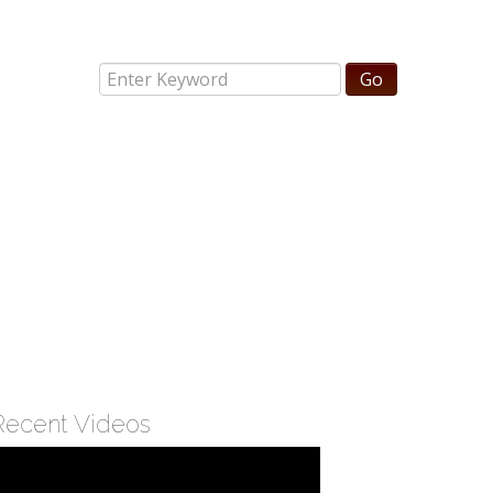
Recent Videos