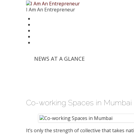
I Am An Entrepreneur
News
Trends
Writer’s Corner
Videos
Founder Stories
'Info Edge' and Others Invest in E-Commerce Pl
NEWS AT A GLANCE
'Mumbai Angels Network' Invests in Startup 'Fri
Walmart India Shuffles Top Management, Appo
Priyanka Chopra-Backed 'Bumble' Debuts in Ind
Zomato signs in 'Durga Raghunath' to accelera
Co-working Spaces in Mumbai
It’s only the strength of collective that takes na