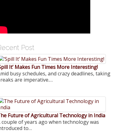
Recent Post
Spill It’ Makes Fun Times More Interesting!
mid busy schedules, and crazy deadlines, taking
reaks are imperative.…
he Future of Agricultural Technology in India
 couple of years ago when technology was
ntroduced to…