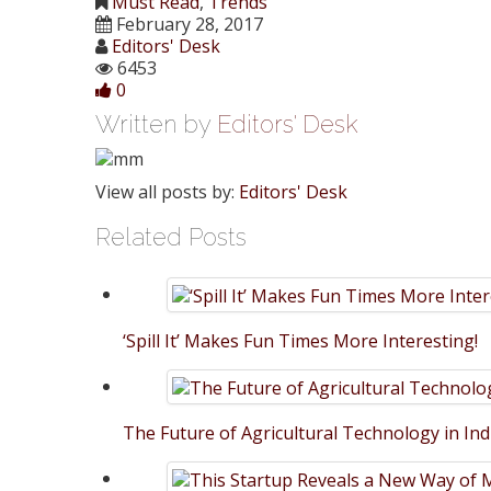
Must Read
,
Trends
Share
February 28, 2017
Editors' Desk
6453
0
Written by
Editors' Desk
View all posts by:
Editors' Desk
Related Posts
‘Spill It’ Makes Fun Times More Interesting!
The Future of Agricultural Technology in Ind