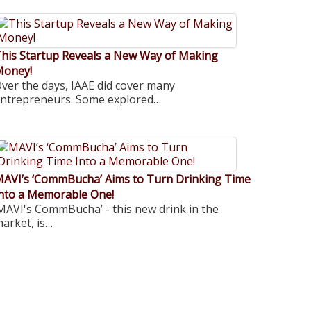
his Startup Reveals a New Way of Making
Money!
ver the days, IAAE did cover many
ntrepreneurs. Some explored…
AVI’s ‘CommBucha’ Aims to Turn Drinking Time
nto a Memorable One!
MAVI's CommBucha’ - this new drink in the
arket, is…