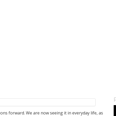
atform 'ShopKirana'
c Bergen'
ints New Head
ia
te growth in businesses>
tions forward. We are now seeing it in everyday life, as