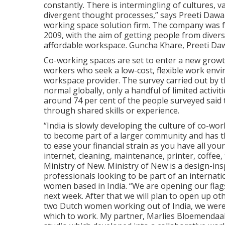
constantly. There is intermingling of cultures, 
divergent thought processes,” says Preeti Dawan
working space solution firm. The company was f
2009, with the aim of getting people from diver
affordable workspace. Guncha Khare, Preeti Daw
Co-working spaces are set to enter a new growt
workers who seek a low-cost, flexible work envi
workspace provider. The survey carried out by t
normal globally, only a handful of limited activit
around 74 per cent of the people surveyed said 
through shared skills or experience.
“India is slowly developing the culture of co-wor
to become part of a larger community and has the
to ease your financial strain as you have all your
internet, cleaning, maintenance, printer, coffee,
Ministry of New. Ministry of New is a design-in
professionals looking to be part of an internat
women based in India. “We are opening our flags
next week. After that we will plan to open up o
two Dutch women working out of India, we were
which to work. My partner, Marlies Bloemendaal