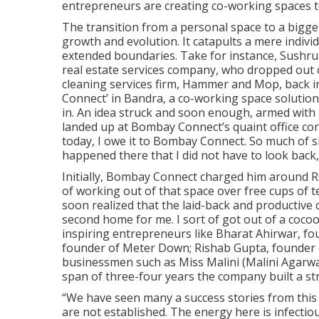
entrepreneurs are creating co-working spaces 
The transition from a personal space to a bigger
growth and evolution. It catapults a mere indivi
extended boundaries. Take for instance, Sushru
real estate services company, who dropped out o
cleaning services firm, Hammer and Mop, back in
Connect’ in Bandra, a co-working space solution f
in. An idea struck and soon enough, armed with 
landed up at Bombay Connect’s quaint office cor
today, I owe it to Bombay Connect. So much of s
happened there that I did not have to look back
Initially, Bombay Connect charged him around Rs
of working out of that space over free cups of 
soon realized that the laid-back and productive 
second home for me. I sort of got out of a cocoo
inspiring entrepreneurs like Bharat Ahirwar, f
founder of Meter Down; Rishab Gupta, founder of 
businessmen such as Miss Malini (Malini Agarwa
span of three-four years the company built a st
“We have seen many a success stories from this 
are not established. The energy here is infectio