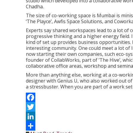
studio which developed into a collaborative work
Chadha.
The size of co-working space is Mumbai is minis
‘The Playce’, Awfis Space Solutions, and Cowork
Experts say shared workspaces lead to a lot of c
progressive thinking and a higher energy field. 
kind of set up provides business opportunities. I
interesting community. One could meet a lot of
now starting their own companies, such eco-syste
founder of CollabWorks, part of ‘The Hive’, wh
collaborative office areas, workshop and semin
More than anything else, working at a co-workin
designer with Genius U, who also worked out of ‘T
a stressbuster. When you are part of a work set
Facebook
Twitter
LinkedIn