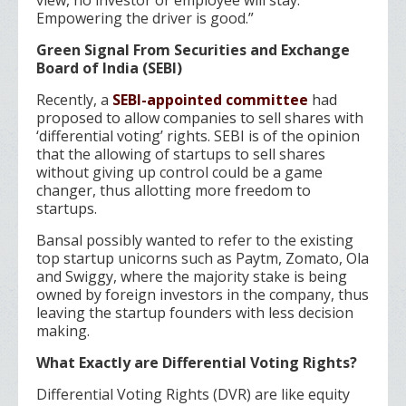
view, no investor or employee will stay.
Empowering the driver is good.”
Green Signal From Securities and Exchange
Board of India (SEBI)
Recently, a
SEBI-appointed committee
had
proposed to allow companies to sell shares with
‘differential voting’ rights. SEBI is of the opinion
that the allowing of startups to sell shares
without giving up control could be a game
changer, thus allotting more freedom to
startups.
Bansal possibly wanted to refer to the existing
top startup unicorns such as Paytm, Zomato, Ola
and Swiggy, where the majority stake is being
owned by foreign investors in the company, thus
leaving the startup founders with less decision
making.
What Exactly are Differential Voting Rights?
Differential Voting Rights (DVR) are like equity