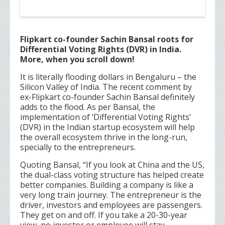
Flipkart co-founder Sachin Bansal roots for
Differential Voting Rights (DVR) in India.
More, when you scroll down!
It is literally flooding dollars in Bengaluru – the
Silicon Valley of India. The recent comment by
ex-Flipkart co-founder Sachin Bansal definitely
adds to the flood. As per Bansal, the
implementation of ‘Differential Voting Rights’
(DVR) in the Indian startup ecosystem will help
the overall ecosystem thrive in the long-run,
specially to the entrepreneurs.
Quoting Bansal, “If you look at China and the US,
the dual-class voting structure has helped create
better companies. Building a company is like a
very long train journey. The entrepreneur is the
driver, investors and employees are passengers.
They get on and off. If you take a 20-30-year