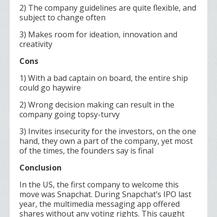
2) The company guidelines are quite flexible, and
subject to change often
3) Makes room for ideation, innovation and
creativity
Cons
1) With a bad captain on board, the entire ship
could go haywire
2) Wrong decision making can result in the
company going topsy-turvy
3) Invites insecurity for the investors, on the one
hand, they own a part of the company, yet most
of the times, the founders say is final
Conclusion
In the US, the first company to welcome this
move was Snapchat. During Snapchat’s IPO last
year, the multimedia messaging app offered
shares without any voting rights. This caught