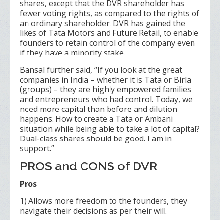
shares, except that the DVR shareholder has
fewer voting rights, as compared to the rights of
an ordinary shareholder. DVR has gained the
likes of Tata Motors and Future Retail, to enable
founders to retain control of the company even
if they have a minority stake.
Bansal further said, “If you look at the great
companies in India – whether it is Tata or Birla
(groups) – they are highly empowered families
and entrepreneurs who had control. Today, we
need more capital than before and dilution
happens. How to create a Tata or Ambani
situation while being able to take a lot of capital?
Dual-class shares should be good. I am in
support.”
PROS and CONS of DVR
Pros
1) Allows more freedom to the founders, they
navigate their decisions as per their will.