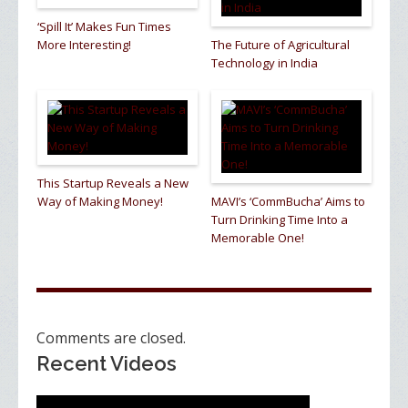
‘Spill It’ Makes Fun Times
More Interesting!
The Future of Agricultural
Technology in India
This Startup Reveals a New
Way of Making Money!
MAVI’s ‘CommBucha’ Aims to
Turn Drinking Time Into a
Memorable One!
Comments are closed.
Recent Videos