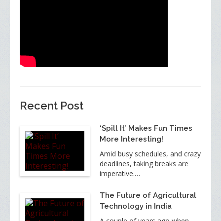
Recent Post
‘Spill It’ Makes Fun Times
More Interesting!
Amid busy schedules, and crazy
deadlines, taking breaks are
imperative.…
The Future of Agricultural
Technology in India
A couple of years ago when