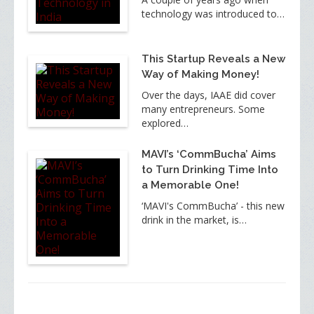
technology was introduced to…
This Startup Reveals a New
Way of Making Money!
Over the days, IAAE did cover
many entrepreneurs. Some
explored…
MAVI’s ‘CommBucha’ Aims
to Turn Drinking Time Into
a Memorable One!
‘MAVI's CommBucha’ - this new
drink in the market, is…