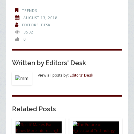
e
itt
k
ar
TRENDS
b
er
e
e
AUGUST 13, 2018
o
dI
EDITORS' DESK
3502
o
n
0
k
Written by
Editors' Desk
View all posts by:
Editors' Desk
Related Posts