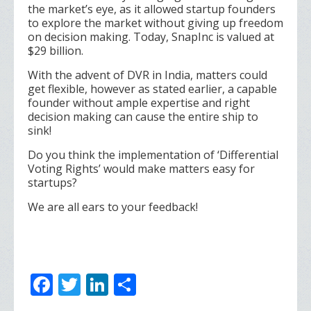
the market’s eye, as it allowed startup founders
to explore the market without giving up freedom
on decision making. Today, SnapInc is valued at
$29 billion.
With the advent of DVR in India, matters could
get flexible, however as stated earlier, a capable
founder without ample expertise and right
decision making can cause the entire ship to
sink!
Do you think the implementation of ‘Differential
Voting Rights’ would make matters easy for
startups?
We are all ears to your feedback!
F
T
Li
S
ac
w
n
h