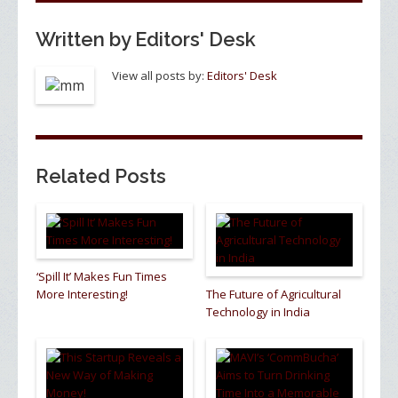
Written by
Editors' Desk
View all posts by:
Editors' Desk
Related Posts
‘Spill It’ Makes Fun Times
More Interesting!
The Future of Agricultural
Technology in India