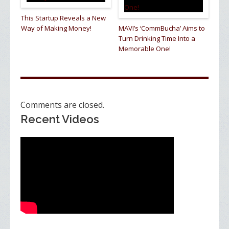
This Startup Reveals a New
Way of Making Money!
MAVI’s ‘CommBucha’ Aims to
Turn Drinking Time Into a
Memorable One!
Comments are closed.
Recent Videos