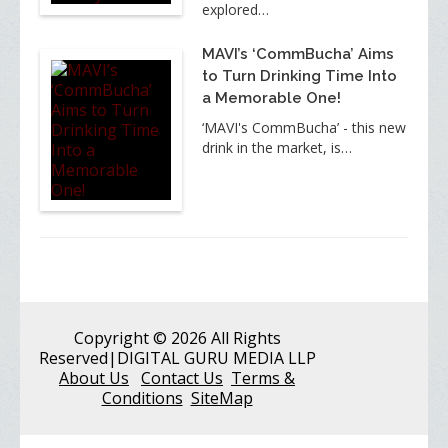
explored…
MAVI’s ‘CommBucha’ Aims
to Turn Drinking Time Into
a Memorable One!
‘MAVI's CommBucha’ - this new
drink in the market, is…
Copyright
© 2026 All Rights
Reserved
|DIGITAL GURU MEDIA LLP
About Us
Contact Us
Terms &
Conditions
SiteMap