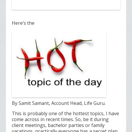
Here’s the
By Samit Samant, Account Head, Life Guru.
This is probably one of the hottest topics, I have
come across in recent times. So, be it during
client meetings, bachelor parties or family
vacations, practically everyone has a secret plan