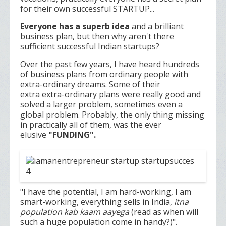
for their own successful STARTUP...
Everyone has a superb idea
and a brilliant
business plan, but then why aren't there
sufficient successful Indian startups?
Over the past few years, I have heard hundreds
of business plans from ordinary people with
extra-ordinary dreams. Some of their
extra extra-ordinary plans were really good and
solved a larger problem, sometimes even a
global problem. Probably, the only thing missing
in practically all of them, was the ever
elusive
"FUNDING".
"I have the potential, I am hard-working, I am
smart-working, everything sells in India,
itna
population kab kaam aayega
(read as when will
such a huge population come in handy?)".