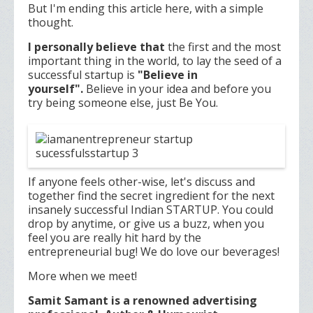
But I'm ending this article here, with a simple
thought.
I personally believe that
the first and the most
important thing in the world, to lay the seed of a
successful startup is
"Believe in
yourself".
Believe in your idea and before you
try being someone else, just Be You.
If anyone feels other-wise, let's discuss and
together find the secret ingredient for the next
insanely successful Indian STARTUP. You could
drop by anytime, or give us a buzz, when you
feel you are really hit hard by the
entrepreneurial bug! We do love our beverages!
More when we meet!
Samit Samant is a renowned advertising