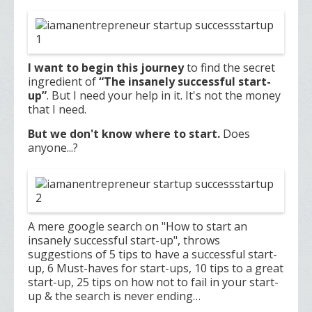
I want to begin this journey
to find the secret
ingredient of
“The insanely successful start-
up”
. But I need your help in it. It's not the money
that I need.
But we don't know where to start.
Does
anyone...?
A mere google search on "How to start an
insanely successful start-up", throws
suggestions of 5 tips to have a successful start-
up, 6 Must-haves for start-ups, 10 tips to a great
start-up, 25 tips on how not to fail in your start-
up & the search is never ending…