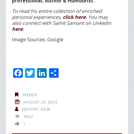
professional, Author & Humourist.
To read his entire collection of enriched
personal experiences,
click here
.
You may
also
connect with Samit Samant on Linkedin
here
.
Image Sources: Google
F
T
Li
S
ac
w
n
h
e
itt
k
ar
TRENDS
b
er
e
e
AUGUST 20, 2018
o
dI
EDITORS' DESK
4322
o
n
1
k