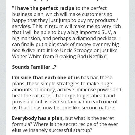
"I have the perfect recipe
to the perfect
business plan, which will make customers so
happy that they just jump to buy my products /
services. This in return will make me so very rich
that I will be able to buy a big imported SUV, a
big mansion, and perhaps a diamond necklace. I
can finally put a big stack of money over my big
bed & dive into it like Uncle Scrooge or just like
Walter White from Breaking Bad (Netflix)".
Sounds Familiar...?
I'm sure that each one of us
has had these
plans, these simple strategies to make huge
amounts of money, achieve immense power and
beat the rat-race. That urge to get ahead and
prove a point, is ever so familiar in each one of
us that it has now become like second nature.
Everybody has a plan,
but what is the secret
formula? Where is the secret recipe of the ever
elusive insanely successful startup?