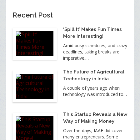
Recent Post
‘Spill It’ Makes Fun Times
More Interesting!
Amid busy schedules, and crazy
deadlines, taking breaks are
imperative.…
The Future of Agricultural
Technology in India
A couple of years ago when
technology was introduced to…
This Startup Reveals a New
Way of Making Money!
Over the days, IAAE did cover
many entrepreneurs. Some