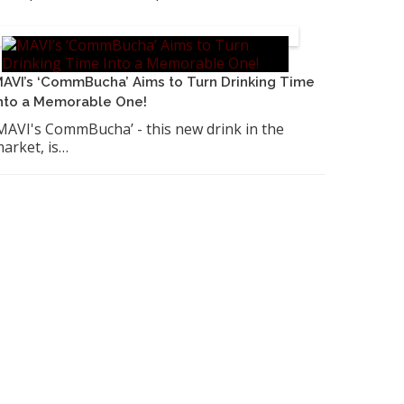
AVI’s ‘CommBucha’ Aims to Turn Drinking Time
nto a Memorable One!
MAVI's CommBucha’ - this new drink in the
arket, is…