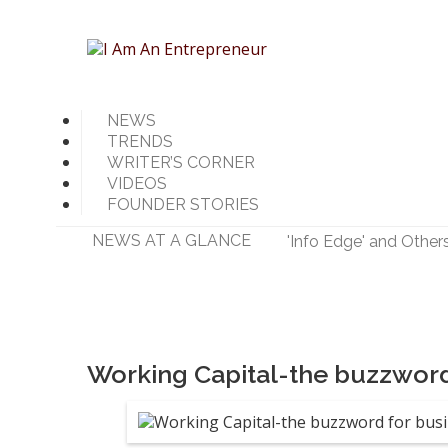
NEWS
TRENDS
WRITER’S CORNER
VIDEOS
FOUNDER STORIES
NEWS AT A GLANCE
'Info Edge' and Other
'Mumbai Angels Networ
Walmart India Shuff
Priyanka Chopra-Back
Zomato signs in 'Durg
Working Capital-the buzzword