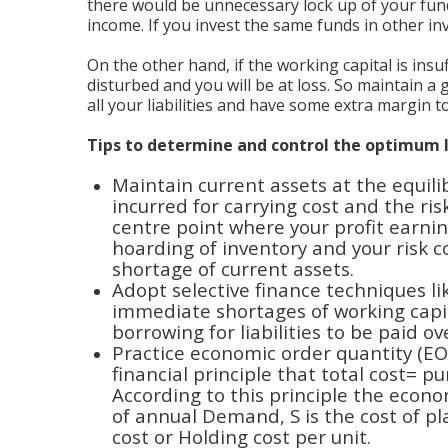
there would be unnecessary lock up of your fun
income. If you invest the same funds in other in
On the other hand, if the working capital is insuf
disturbed and you will be at loss. So maintain a
all your liabilities and have some extra margin 
Tips to determine and control the optimum l
Maintain current assets at the equili
incurred for carrying cost and the ris
centre point where your profit earnin
hoarding of inventory and your risk c
shortage of current assets.
Adopt selective finance techniques 
immediate shortages of working capit
borrowing for liabilities to be paid o
Practice economic order quantity (EO
financial principle that total cost= p
According to this principle the econo
of annual Demand, S is the cost of pl
cost or Holding cost per unit.