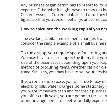
Any business organization has to resort to its 'w
expense. Otherwise it might have to resort to l
Current Assets – Current Liabilities. To run any
figure so that you could meet all your current exp
How to calculate the working capital you ne
The working capital requirement changes from b
consider the simple example of a small business l
To run a shop, you require space for storing and 
You may have to decide upon the items that you
size of the businesses depending upon your capa
method of procuring items, whether cash or cre
trade. Similarly, you may have to sell your stock 
If you rent a shop space, you will have to pay mo
electricity bills, water charges, some stationery
you want immediate cash and for credit purchases
you offer credit sales, you are going to receive
other arrangements to meet your daily expense