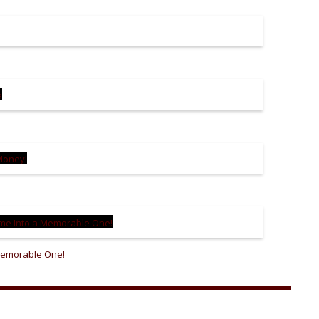
 Memorable One!