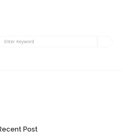
Recent Post