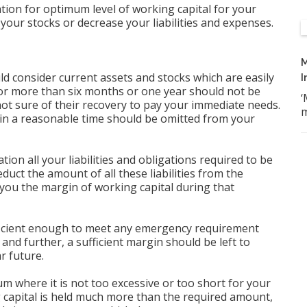
ation for optimum level of working capital for your
your stocks or decrease your liabilities and expenses.
M
ld consider current assets and stocks which are easily
I
for more than six months or one year should not be
‘
not sure of their recovery to pay your immediate needs.
m
t in a reasonable time should be omitted from your
ration all your liabilities and obligations required to be
duct the amount of all these liabilities from the
e you the margin of working capital during that
ficient enough to meet any emergency requirement
s and further, a sufficient margin should be left to
r future.
um where it is not too excessive or too short for your
g capital is held much more than the required amount,