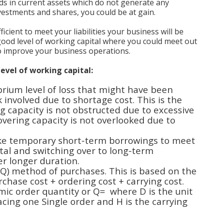
ds in current assets which do not generate any
vestments and shares, you could be at gain.
ficient to meet your liabilities your business will be
 good level of working capital where you could meet out
to improve your business operations.
evel of working capital:
brium level of loss that might have been
k involved due to shortage cost. This is the
g capacity is not obstructed due to excessive
overing capacity is not overlooked due to
like temporary short-term borrowings to meet
al and switching over to long-term
ver longer duration.
Q) method of purchases. This is based on the
urchase cost + ordering cost + carrying cost.
mic order quantity or Q= where D is the unit
acing one Single order and H is the carrying