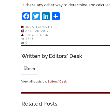
Is there any other way to determine and calculat
Facebook
Twitter
LinkedIn
Share
UNCATEGORIZED
APRIL 28, 2017
EDITORS' DESK
2748
0
Written by
Editors' Desk
View all posts by:
Editors' Desk
Related Posts