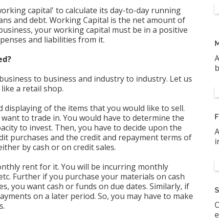
orking capital' to calculate its day-to-day running
oans and debt. Working Capital is the net amount of
 business, your working capital must be in a positive
enses and liabilities from it.
M
A
ed?
b
usiness to business and industry to industry. Let us
ike a retail shop.
displaying of the items that you would like to sell.
 want to trade in. You would have to determine the
F
city to invest. Then, you have to decide upon the
A
dit purchases and the credit and repayment terms of
i
either by cash or on credit sales.
nthly rent for it. You will be incurring monthly
, etc. Further if you purchase your materials on cash
, you want cash or funds on due dates. Similarly, if
S
 payments on a later period. So, you may have to make
O
s.
e