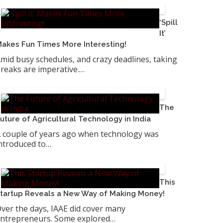
‘Spill
It’
akes Fun Times More Interesting!
mid busy schedules, and crazy deadlines, taking
reaks are imperative.…
The
uture of Agricultural Technology in India
 couple of years ago when technology was
ntroduced to…
This
tartup Reveals a New Way of Making Money!
ver the days, IAAE did cover many
ntrepreneurs. Some explored…