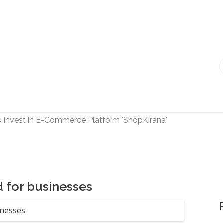
s Invest in E-Commerce Platform 'ShopKirana'
k' Invests in Startup 'Fric Bergen'
les Top Management, Appoints New Head
ed 'Bumble' Debuts in India
a Raghunath' to accelerate growth in businesses>
 for businesses