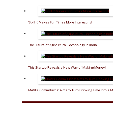
‘Spill It’ Makes Fun Times More Interesting!
The Future of Agricultural Technology in India
This Startup Reveals a New Way of Making Money!
MAVI’s ‘CommBucha’ Aims to Turn Drinking Time Into a