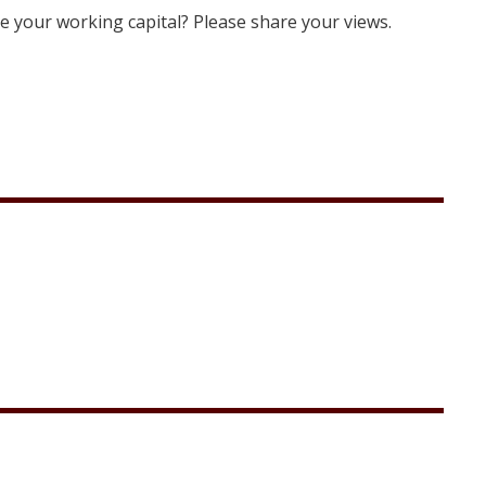
e your working capital? Please share your views.