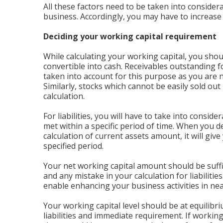
All these factors need to be taken into consider
business. Accordingly, you may have to increase 
Deciding your working capital requirement
While calculating your working capital, you shou
convertible into cash. Receivables outstanding 
taken into account for this purpose as you are 
Similarly, stocks which cannot be easily sold ou
calculation.
For liabilities, you will have to take into conside
met within a specific period of time. When you de
calculation of current assets amount, it will giv
specified period.
Your net working capital amount should be suf
and any mistake in your calculation for liabilitie
enable enhancing your business activities in nea
Your working capital level should be at equilibri
liabilities and immediate requirement. If workin