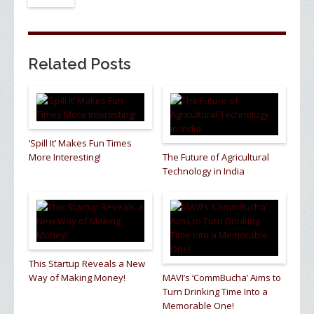
Related Posts
‘Spill It’ Makes Fun Times
More Interesting!
The Future of Agricultural
Technology in India
This Startup Reveals a New
Way of Making Money!
MAVI’s ‘CommBucha’ Aims to
Turn Drinking Time Into a
Memorable One!