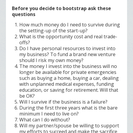
Before you decide to bootstrap ask these
questions
How much money do I need to survive during
the setting-up of the start-up?
What is the opportunity cost and real trade-
offs?
Do I have personal resources to invest into
my business? To fund a brand new venture
should I risk my own money?
The money I invest into the business will no
longer be available for private emergencies
such as buying a home, buying a car, dealing
with unplanned medical expenses, funding
education, or saving for retirement. Will that
be OK?
Will I survive if the business is a failure?
During the first three years what is the bare
minimum I need to live on?
What can I do without?
Will my partner/spouse be willing to support
my efforts to succeed and make the sacrifice