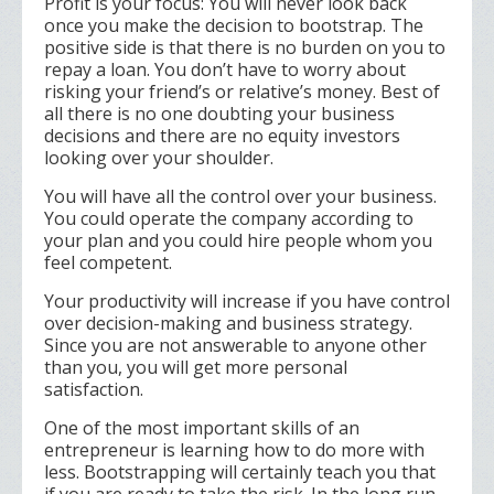
Profit is your focus: You will never look back
once you make the decision to bootstrap. The
positive side is that there is no burden on you to
repay a loan. You don’t have to worry about
risking your friend’s or relative’s money. Best of
all there is no one doubting your business
decisions and there are no equity investors
looking over your shoulder.
You will have all the control over your business.
You could operate the company according to
your plan and you could hire people whom you
feel competent.
Your productivity will increase if you have control
over decision-making and business strategy.
Since you are not answerable to anyone other
than you, you will get more personal
satisfaction.
One of the most important skills of an
entrepreneur is learning how to do more with
less. Bootstrapping will certainly teach you that