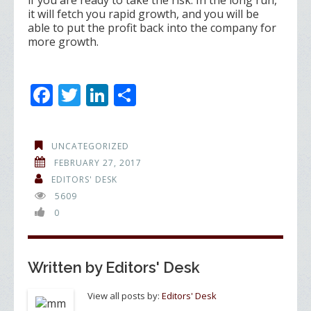
if you are ready to take the risk. In the long run,
it will fetch you rapid growth, and you will be
able to put the profit back into the company for
more growth.
F
T
Li
S
ac
w
n
h
e
itt
k
ar
UNCATEGORIZED
b
er
e
e
FEBRUARY 27, 2017
o
dI
EDITORS' DESK
5609
o
n
0
k
Written by
Editors' Desk
View all posts by:
Editors' Desk