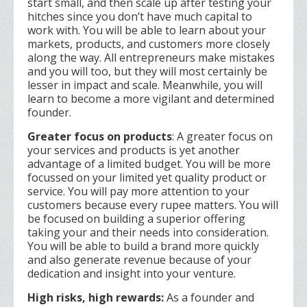
start small, and then scale up after testing your
hitches since you don’t have much capital to
work with. You will be able to learn about your
markets, products, and customers more closely
along the way. All entrepreneurs make mistakes
and you will too, but they will most certainly be
lesser in impact and scale. Meanwhile, you will
learn to become a more vigilant and determined
founder.
Greater focus on products
: A greater focus on
your services and products is yet another
advantage of a limited budget. You will be more
focussed on your limited yet quality product or
service. You will pay more attention to your
customers because every rupee matters. You will
be focused on building a superior offering
taking your and their needs into consideration.
You will be able to build a brand more quickly
and also generate revenue because of your
dedication and insight into your venture.
High risks, high rewards:
As a founder and