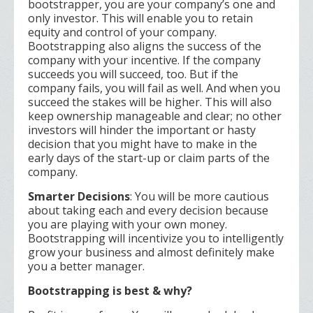
bootstrapper, you are your company’s one and
only investor. This will enable you to retain
equity and control of your company.
Bootstrapping also aligns the success of the
company with your incentive. If the company
succeeds you will succeed, too. But if the
company fails, you will fail as well. And when you
succeed the stakes will be higher. This will also
keep ownership manageable and clear; no other
investors will hinder the important or hasty
decision that you might have to make in the
early days of the start-up or claim parts of the
company.
Smarter Decisions
: You will be more cautious
about taking each and every decision because
you are playing with your own money.
Bootstrapping will incentivize you to intelligently
grow your business and almost definitely make
you a better manager.
Bootstrapping is best & why?