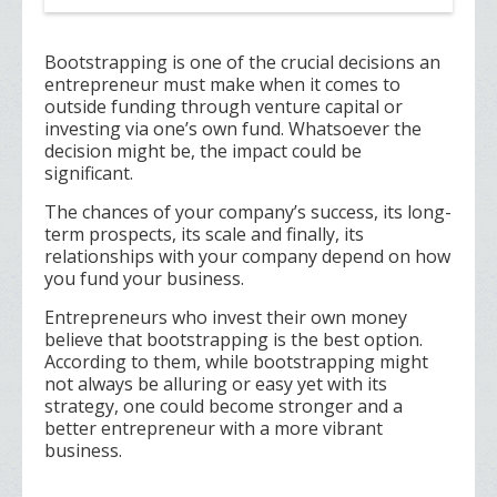
Bootstrapping is one of the crucial decisions an
entrepreneur must make when it comes to
outside funding through venture capital or
investing via one’s own fund. Whatsoever the
decision might be, the impact could be
significant.
The chances of your company’s success, its long-
term prospects, its scale and finally, its
relationships with your company depend on how
you fund your business.
Entrepreneurs who invest their own money
believe that bootstrapping is the best option.
According to them, while bootstrapping might
not always be alluring or easy yet with its
strategy, one could become stronger and a
better entrepreneur with a more vibrant
business.