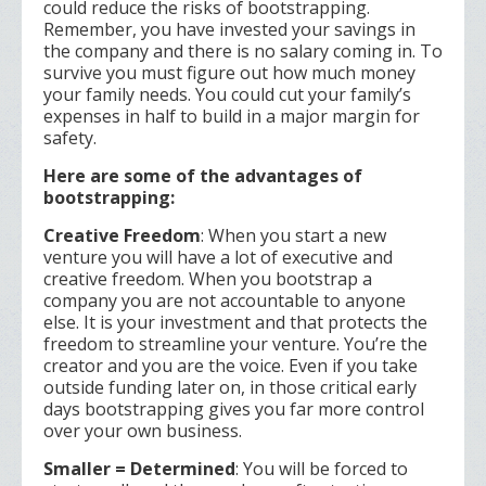
could reduce the risks of bootstrapping.
Remember, you have invested your savings in
the company and there is no salary coming in. To
survive you must figure out how much money
your family needs. You could cut your family’s
expenses in half to build in a major margin for
safety.
Here are some of the advantages of
bootstrapping:
Creative Freedom
: When you start a new
venture you will have a lot of executive and
creative freedom. When you bootstrap a
company you are not accountable to anyone
else. It is your investment and that protects the
freedom to streamline your venture. You’re the
creator and you are the voice. Even if you take
outside funding later on, in those critical early
days bootstrapping gives you far more control
over your own business.
Smaller = Determined
: You will be forced to