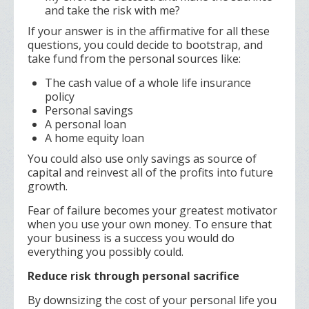
and take the risk with me?
If your answer is in the affirmative for all these
questions, you could decide to bootstrap, and
take fund from the personal sources like:
The cash value of a whole life insurance
policy
Personal savings
A personal loan
A home equity loan
You could also use only savings as source of
capital and reinvest all of the profits into future
growth.
Fear of failure becomes your greatest motivator
when you use your own money. To ensure that
your business is a success you would do
everything you possibly could.
Reduce risk through personal sacrifice
By downsizing the cost of your personal life you