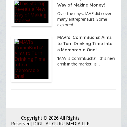
Way of Making Money!
Over the days, IAAE did cover
many entrepreneurs. Some
explored…
MAVI’s ‘CommBucha’ Aims
to Turn Drinking Time Into
a Memorable One!
‘MAVI's CommBucha’ - this new
drink in the market, is…
Copyright
© 2026 All Rights
Reserved
|DIGITAL GURU MEDIA LLP