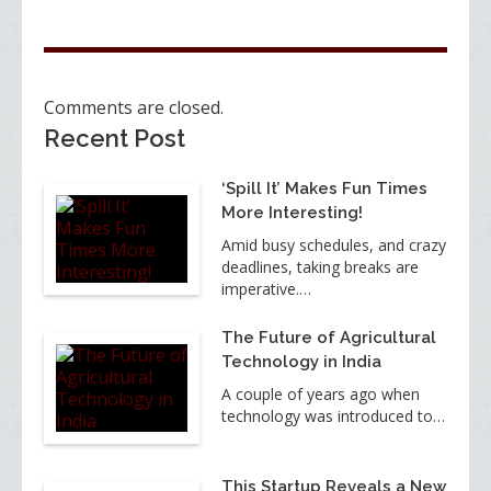
Comments are closed.
Recent Post
‘Spill It’ Makes Fun Times
More Interesting!
Amid busy schedules, and crazy
deadlines, taking breaks are
imperative.…
The Future of Agricultural
Technology in India
A couple of years ago when
technology was introduced to…
This Startup Reveals a New