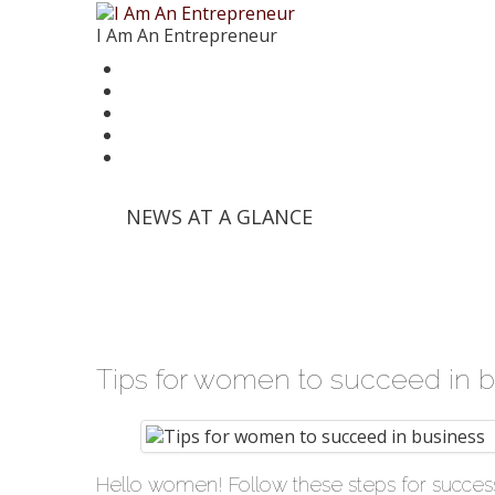
I Am An Entrepreneur
News
Trends
Writer’s Corner
Videos
Founder Stories
'Info Edge' and Others Invest in E-Commerce Pl
NEWS AT A GLANCE
'Mumbai Angels Network' Invests in Startup 'Fri
Walmart India Shuffles Top Management, Appo
Priyanka Chopra-Backed 'Bumble' Debuts in Ind
Zomato signs in 'Durga Raghunath' to accelera
Tips for women to succeed in 
Hello women! Follow these steps for success.