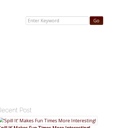
Recent Post