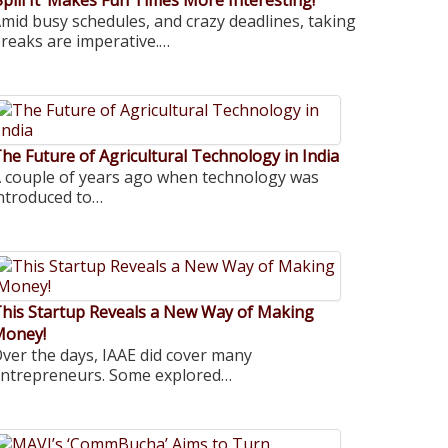
Spill It’ Makes Fun Times More Interesting!
mid busy schedules, and crazy deadlines, taking
reaks are imperative.…
he Future of Agricultural Technology in India
 couple of years ago when technology was
ntroduced to…
his Startup Reveals a New Way of Making
Money!
ver the days, IAAE did cover many
ntrepreneurs. Some explored…