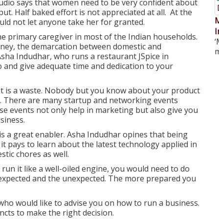
tudio says that women need to be very confident about
put. Half baked effort is not appreciated at all. At the
M
d not let anyone take her for granted.
I
e primary caregiver in most of the Indian households.
‘
urney, the demarcation between domestic and
m
 Asha Indudhar, who runs a restaurant JSpice in
 and give adequate time and dedication to your
t is a waste. Nobody but you know about your product
le. There are many startup and networking events
se events not only help in marketing but also give you
siness.
is a great enabler. Asha Indudhar opines that being
 it pays to learn about the latest technology applied in
tic chores as well.
 run it like a well-oiled engine, you would need to do
he expected and the unexpected. The more prepared you
who would like to advise you on how to run a business.
ncts to make the right decision.