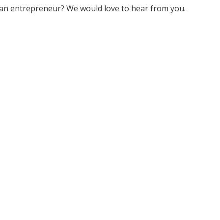
an entrepreneur? We would love to hear from you.