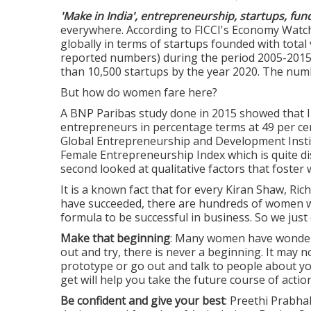
'Make in India', entrepreneurship, startups, fund
everywhere. According to FICCI's Economy Watch
globally in terms of startups founded with total 
reported numbers) during the period 2005-2015.
than 10,500 startups by the year 2020. The nu
But how do women fare here?
A BNP Paribas study done in 2015 showed tha
entrepreneurs in percentage terms at 49 per cen
Global Entrepreneurship and Development Institu
Female Entrepreneurship Index which is quite dis
second looked at qualitative factors that foste
It is a known fact that for every Kiran Shaw, Ri
have succeeded, there are hundreds of women wh
formula to be successful in business. So we just
Make that beginning
: Many women have wonderfu
out and try, there is never a beginning. It may not
prototype or go out and talk to people about y
get will help you take the future course of action
Be confident and give your best
: Preethi Prabha