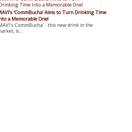
AVI’s ‘CommBucha’ Aims to Turn Drinking Time
nto a Memorable One!
MAVI's CommBucha’ - this new drink in the
arket, is…