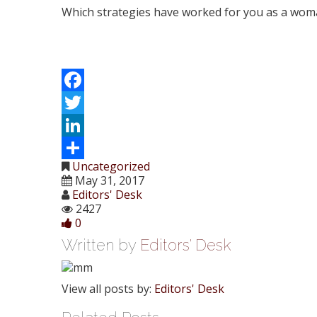
Which strategies have worked for you as a wom
Facebook
Twitter
LinkedIn
Uncategorized
Share
May 31, 2017
Editors' Desk
2427
0
Written by
Editors' Desk
View all posts by:
Editors' Desk