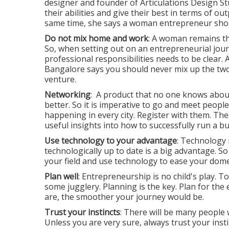
designer and founder of Articulations Design S
their abilities and give their best in terms of out
same time, she says a woman entrepreneur shoul
Do not mix home and work
: A woman remains th
So, when setting out on an entrepreneurial jo
professional responsibilities needs to be clear.
Bangalore says you should never mix up the two
venture.
Networking
: A product that no one knows abou
better. So it is imperative to go and meet peop
happening in every city. Register with them. The
useful insights into how to successfully run a bu
Use technology to your advantage
: Technology 
technologically up to date is a big advantage. So
your field and use technology to ease your domes
Plan well
: Entrepreneurship is no child's play. To
some jugglery. Planning is the key. Plan for t
are, the smoother your journey would be.
Trust your instincts
: There will be many people 
Unless you are very sure, always trust your insti