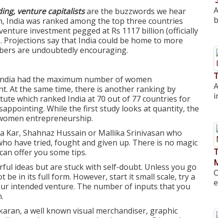
‘
A
ing, venture capitalists
are the buzzwords we hear
b
, India was ranked among the top three countries
venture investment pegged at Rs 1117 billion (officially
 Projections say that India could be home to more
mbers are undoubtedly encouraging.
T
t India had the maximum number of women
A
t. At the same time, there is another ranking by
i
te which ranked India at 70 out of 77 countries for
appointing. While the first study looks at quantity, the
r women entrepreneurship.
cha Kar, Shahnaz Hussain or Mallika Srinivasan who
o have tried, fought and given up. There is no magic
T
 can offer you some tips.
l ideas but are stuck with self-doubt. Unless you go
O
 be in its full form. However, start it small scale, try a
e
our intended venture. The number of inputs that you
.
karan, a well known visual merchandiser, graphic