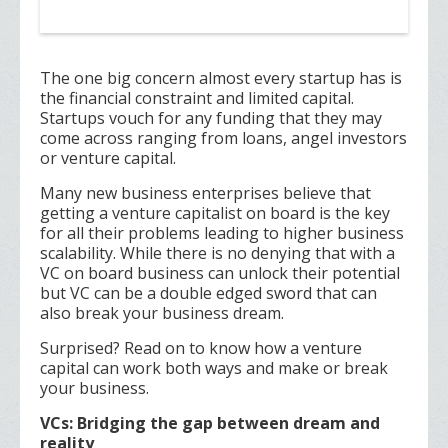
The one big concern almost every startup has is
the financial constraint and limited capital.
Startups vouch for any funding that they may
come across ranging from loans, angel investors
or venture capital.
Many new business enterprises believe that
getting a venture capitalist on board is the key
for all their problems leading to higher business
scalability. While there is no denying that with a
VC on board business can unlock their potential
but VC can be a double edged sword that can
also break your business dream.
Surprised? Read on to know how a venture
capital can work both ways and make or break
your business.
VCs: Bridging the gap between dream and
reality