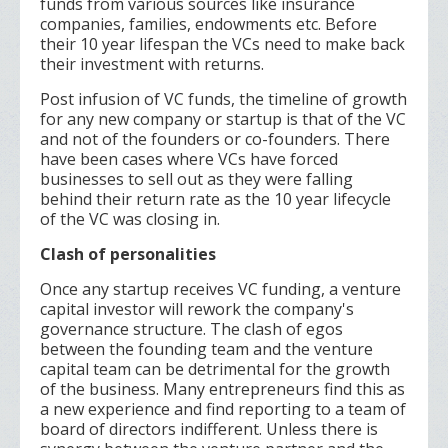
funds from various sources like insurance
companies, families, endowments etc. Before
their 10 year lifespan the VCs need to make back
their investment with returns.
Post infusion of VC funds, the timeline of growth
for any new company or startup is that of the VC
and not of the founders or co-founders. There
have been cases where VCs have forced
businesses to sell out as they were falling
behind their return rate as the 10 year lifecycle
of the VC was closing in.
Clash of personalities
Once any startup receives VC funding, a venture
capital investor will rework the company's
governance structure. The clash of egos
between the founding team and the venture
capital team can be detrimental for the growth
of the business. Many entrepreneurs find this as
a new experience and find reporting to a team of
board of directors indifferent. Unless there is