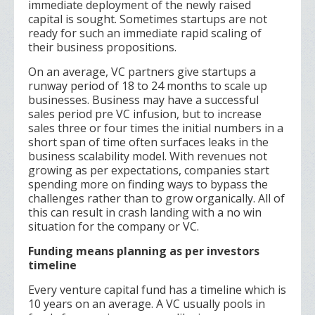
immediate deployment of the newly raised
capital is sought. Sometimes startups are not
ready for such an immediate rapid scaling of
their business propositions.
On an average, VC partners give startups a
runway period of 18 to 24 months to scale up
businesses. Business may have a successful
sales period pre VC infusion, but to increase
sales three or four times the initial numbers in a
short span of time often surfaces leaks in the
business scalability model. With revenues not
growing as per expectations, companies start
spending more on finding ways to bypass the
challenges rather than to grow organically. All of
this can result in crash landing with a no win
situation for the company or VC.
Funding means planning as per investors
timeline
Every venture capital fund has a timeline which is
10 years on an average. A VC usually pools in