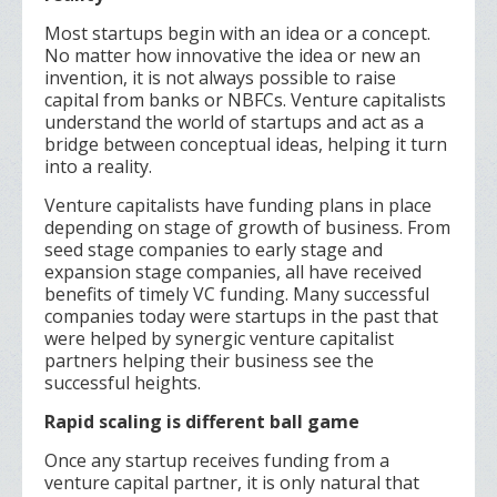
Most startups begin with an idea or a concept.
No matter how innovative the idea or new an
invention, it is not always possible to raise
capital from banks or NBFCs. Venture capitalists
understand the world of startups and act as a
bridge between conceptual ideas, helping it turn
into a reality.
Venture capitalists have funding plans in place
depending on stage of growth of business. From
seed stage companies to early stage and
expansion stage companies, all have received
benefits of timely VC funding. Many successful
companies today were startups in the past that
were helped by synergic venture capitalist
partners helping their business see the
successful heights.
Rapid scaling is different ball game
Once any startup receives funding from a
venture capital partner, it is only natural that