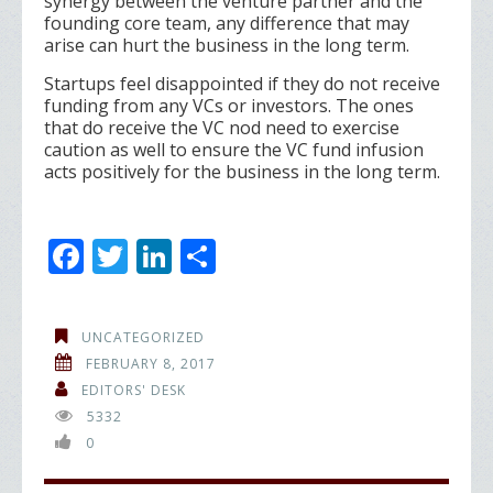
synergy between the venture partner and the
founding core team, any difference that may
arise can hurt the business in the long term.
Startups feel disappointed if they do not receive
funding from any VCs or investors. The ones
that do receive the VC nod need to exercise
caution as well to ensure the VC fund infusion
acts positively for the business in the long term.
F
T
Li
S
ac
w
n
h
e
itt
k
ar
UNCATEGORIZED
b
er
e
e
FEBRUARY 8, 2017
o
dI
EDITORS' DESK
5332
o
n
0
k