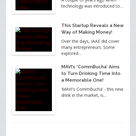
technology was introduced to…
This Startup Reveals a New
Way of Making Money!
Over the days, IAAE did cover
many entrepreneurs. Some
explored…
MAVI’s ‘CommBucha’ Aims
to Turn Drinking Time Into
a Memorable One!
‘MAVI's CommBucha’ - this new
drink in the market, is…