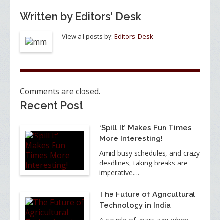
Written by
Editors' Desk
View all posts by:
Editors' Desk
Comments are closed.
Recent Post
‘Spill It’ Makes Fun Times
More Interesting!
Amid busy schedules, and crazy
deadlines, taking breaks are
imperative.…
The Future of Agricultural
Technology in India
A couple of years ago when