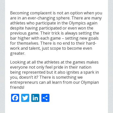
Becoming complacent is not an option when you
are in an ever-changing sphere. There are many
athletes who participate in the Olympics again
despite having participated or even won the
previous game. Their trick is always setting the
bar higher with each game – setting new goals
for themselves. There is no end to their hard-
work and talent, just scope to become even
greater.
Looking at all the athletes at the games makes
everyone not only feel pride in their nation
being represented but it also ignites a spark in
you, doesn’t it? There is something we
entrepreneurs can all learn from our Olympian
friends!
F
T
Li
S
ac
w
n
h