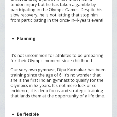
tendon injury but he has taken a gamble by
participating in the Olympic Games. Despite his
slow recovery, he is not letting that stop him
from participating in the once-in-4-years event!
Planning
It’s not uncommon for athletes to be preparing
for their Olympic moment since childhood.
Our very own gymnast, Dipa Karmakar has been
training since the age of 6! It’s no wonder that
she is the first Indian gymnast to qualify for the
Olympics in 52 years. It’s not mere luck or co-
incidence, it is deep focus and strategic training
that lands them at the opportunity of a life time.
Be flexible