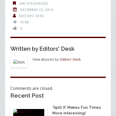
e
itt
k
ar
UNCATEGORIZED
b
er
e
e
DECEMBER 22, 2016
o
dI
EDITORS' DESK
8198
o
n
0
k
Written by
Editors' Desk
View all posts by:
Editors' Desk
Comments are closed.
Recent Post
‘Spill It’ Makes Fun Times
More Interesting!