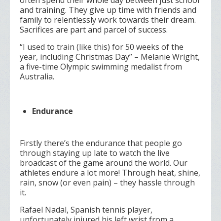
often spend their whole day between just school
and training. They give up time with friends and
family to relentlessly work towards their dream.
Sacrifices are part and parcel of success.
“I used to train (like this) for 50 weeks of the
year, including Christmas Day” –
Melanie Wright,
a five-time Olympic swimming medalist from
Australia.
Endurance
Firstly there’s the endurance that people go
through staying up late to watch the live
broadcast of the game around the world. Our
athletes endure a lot more! Through heat, shine,
rain, snow (or even pain) – they hassle through
it.
Rafael Nadal, Spanish tennis player,
unfortunately injured his left wrist from a