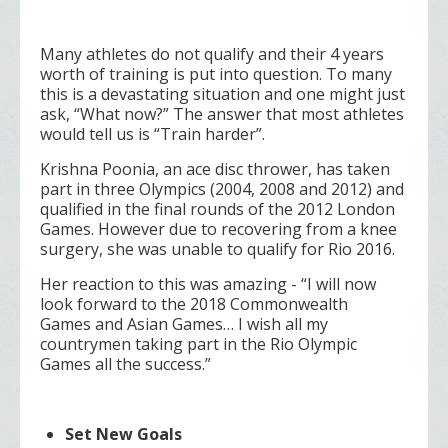
Many athletes do not qualify and their 4 years
worth of training is put into question. To many
this is a devastating situation and one might just
ask, “What now?” The answer that most athletes
would tell us is “Train harder”.
Krishna Poonia, an ace disc thrower, has taken
part in three Olympics (2004, 2008 and 2012) and
qualified in the final rounds of the 2012 London
Games. However due to recovering from a knee
surgery, she was unable to qualify for Rio 2016.
Her reaction to this was amazing - “I will now
look forward to the 2018 Commonwealth
Games and Asian Games… I wish all my
countrymen taking part in the Rio Olympic
Games all the success.”
Set New Goals