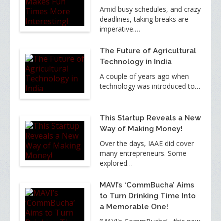
Amid busy schedules, and crazy
deadlines, taking breaks are
imperative.…
The Future of Agricultural
Technology in India
A couple of years ago when
technology was introduced to…
This Startup Reveals a New
Way of Making Money!
Over the days, IAAE did cover
many entrepreneurs. Some
explored…
MAVI’s ‘CommBucha’ Aims
to Turn Drinking Time Into
a Memorable One!