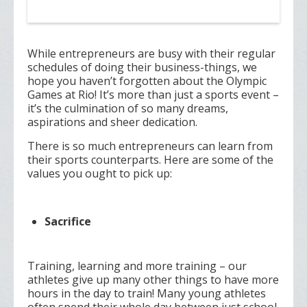
While entrepreneurs are busy with their regular
schedules of doing their business-things, we
hope you haven’t forgotten about the Olympic
Games at Rio! It’s more than just a sports event –
it’s the culmination of so many dreams,
aspirations and sheer dedication.
There is so much entrepreneurs can learn from
their sports counterparts. Here are some of the
values you ought to pick up:
Sacrifice
Training, learning and more training – our
athletes give up many other things to have more
hours in the day to train! Many young athletes