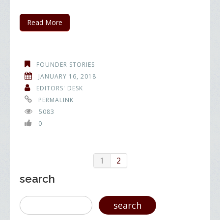
Read More
FOUNDER STORIES
JANUARY 16, 2018
EDITORS' DESK
PERMALINK
5083
0
1
2
search