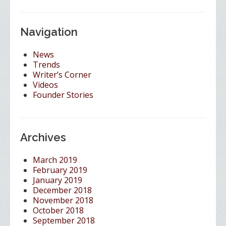
Navigation
News
Trends
Writer’s Corner
Videos
Founder Stories
Archives
March 2019
February 2019
January 2019
December 2018
November 2018
October 2018
September 2018