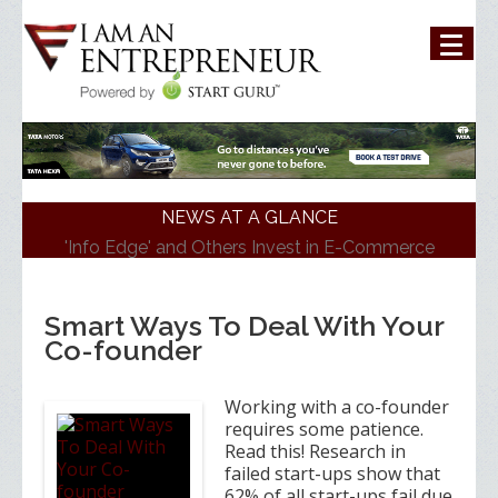
NEWS AT A GLANCE
'Info Edge' and Others Invest in E-Commerce
Platform 'ShopKirana'
'Mumbai Angels Network' Invests in Startup 'Fric
Bergen'
Smart Ways To Deal With Your
Walmart India Shuffles Top Management, Appoints
Co-founder
New Head
Priyanka Chopra-Backed 'Bumble' Debuts in India
Zomato signs in 'Durga Raghunath' to accelerate
Working with a co-founder
growth in businesses>
requires some patience.
Read this! Research in
failed start-ups show that
62% of all start-ups fail due