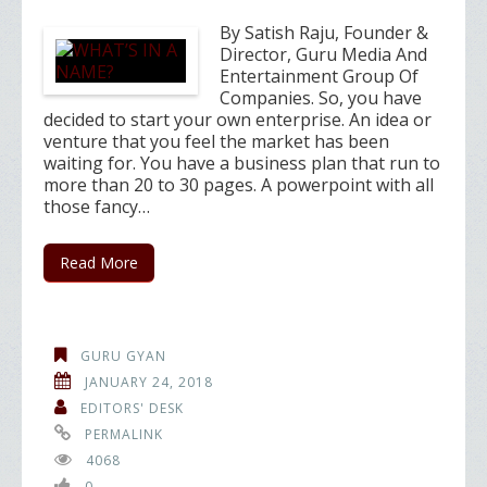
By Satish Raju, Founder &
Director, Guru Media And
Entertainment Group Of
Companies. So, you have
decided to start your own enterprise. An idea or
venture that you feel the market has been
waiting for. You have a business plan that run to
more than 20 to 30 pages. A powerpoint with all
those fancy…
Read More
GURU GYAN
JANUARY 24, 2018
EDITORS' DESK
PERMALINK
4068
0