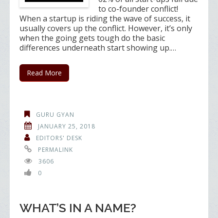
to co-founder conflict!
When a startup is riding the wave of success, it
usually covers up the conflict. However, it’s only
when the going gets tough do the basic
differences underneath start showing up.…
Read More
GURU GYAN
JANUARY 25, 2018
EDITORS' DESK
PERMALINK
3606
0
WHAT’S IN A NAME?