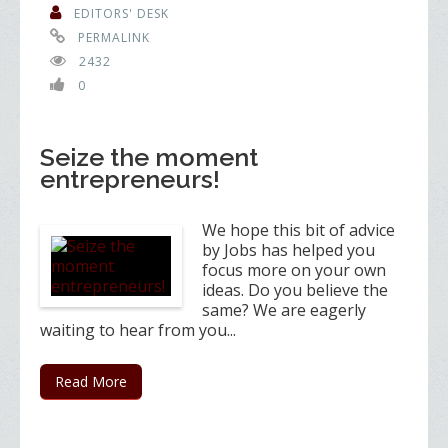
EDITORS' DESK
PERMALINK
2432
0
Seize the moment
entrepreneurs!
We hope this bit of advice
by Jobs has helped you
focus more on your own
ideas. Do you believe the
same? We are eagerly
waiting to hear from you...
Read More