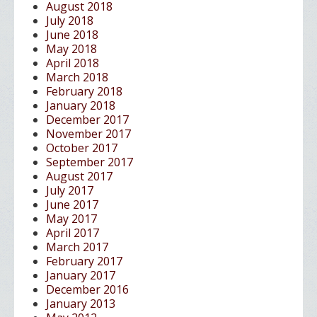
August 2018
July 2018
June 2018
May 2018
April 2018
March 2018
February 2018
January 2018
December 2017
November 2017
October 2017
September 2017
August 2017
July 2017
June 2017
May 2017
April 2017
March 2017
February 2017
January 2017
December 2016
January 2013