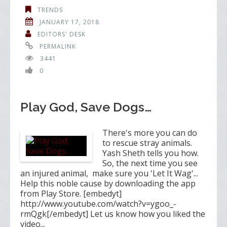
TRENDS
JANUARY 17, 2018
EDITORS' DESK
PERMALINK
3441
0
Play God, Save Dogs…
There's more you can do
to rescue stray animals.
Yash Sheth tells you how.
So, the next time you see
an injured animal, make sure you 'Let It Wag'...
Help this noble cause by downloading the app
from Play Store. [embedyt]
http://www.youtube.com/watch?v=ygoo_-
rmQgk[/embedyt] Let us know how you liked the
video...