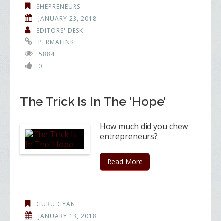
SHEPRENEURS
JANUARY 23, 2018
EDITORS' DESK
PERMALINK
5884
0
The Trick Is In The ‘Hope’
How much did you chew
entrepreneurs?
Read More
GURU GYAN
JANUARY 18, 2018