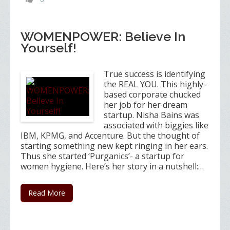
WOMENPOWER: Believe In
Yourself!
True success is identifying
the REAL YOU. This highly-
based corporate chucked
her job for her dream
startup. Nisha Bains was
associated with biggies like
IBM, KPMG, and Accenture. But the thought of
starting something new kept ringing in her ears.
Thus she started ‘Purganics’- a startup for
women hygiene. Here’s her story in a nutshell:…
Read More