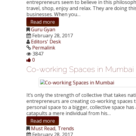
entrepreneurs seem to believe in this philosoph
travel, shop, enjoy and relax. They are doing th
businesses. When you…
Read more
Guru Gyan
February 28, 2017
Editors' Desk
Permalink
3847
0
Co-working Spaces in Mumbai
It’s only the strength of collective that takes na
entrepreneurs are creating co-working spaces 
personal space to a bigger, collective space has
catapults a mere individual from his…
Read more
Must Read
,
Trends
February 28, 2017