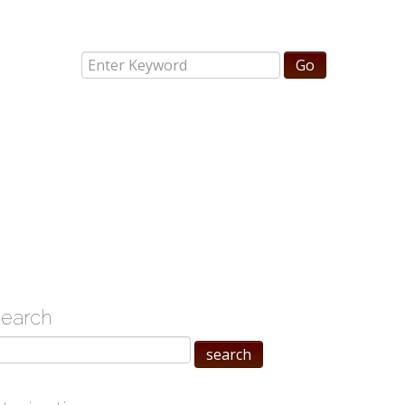
search