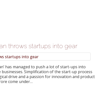
lan throws startups into gear
n’ has managed to push a lot of start-ups into
 businesses. Simplification of the start-up process
gical drive and a passion for innovation and product
crore come under…