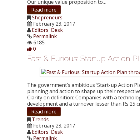
Our unique value proposition to…
Read more
Shepreneurs
February 23, 2017
Editors' Desk
Permalink
6185
0
Fast & Furious: Startup Action P
The government’s ambitious ‘Start-up Action Pla
planning and action to shape up their respective
Clarity on definition: Companies with a technolo
development and a turnover lesser than Rs 25 
Read more
Trends
February 23, 2017
Editors' Desk
Permalink