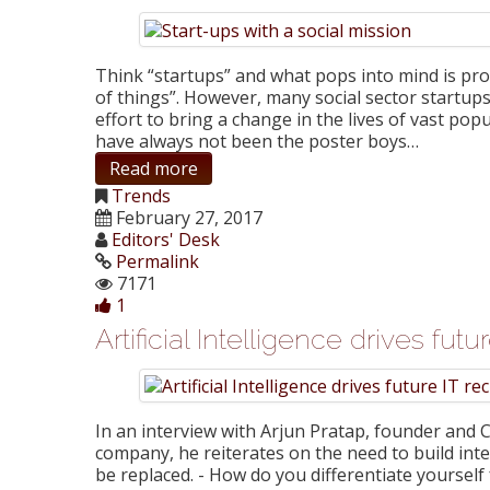
Think “startups” and what pops into mind is probab
of things”. However, many social sector startup
effort to bring a change in the lives of vast popu
have always not been the poster boys…
Read more
Trends
February 27, 2017
Editors' Desk
Permalink
7171
1
Artificial Intelligence drives fut
In an interview with Arjun Pratap, founder and
company, he reiterates on the need to build int
be replaced. - How do you differentiate yourself