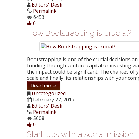
Editors' Desk
Permalink
6453
0
How Bootstrapping is crucial?
Bootstrapping is one of the crucial decisions 
funding through venture capital or investing vi
the impact could be significant. The chances of 
scale and finally, its relationships with your c
Read more
Uncategorized
February 27, 2017
Editors' Desk
Permalink
5608
0
Start-ups with a social mission