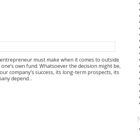
an entrepreneur must make when it comes to outside
a one’s own fund. Whatsoever the decision might be,
your company’s success, its long-term prospects, its
ompany depend…