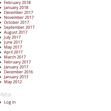
February 2018
January 2018
December 2017
November 2017
October 2017
September 2017
August 2017
July 2017
June 2017
May 2017
April 2017
March 2017
February 2017
January 2017
December 2016
January 2013
May 2012
Meta
Log in