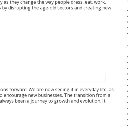
y as they change the way people dress, eat, work,
is by disrupting the age-old sectors and creating new
tions forward. We are now seeing it in everyday life, as
to encourage new businesses. The transition from a
 always been a journey to growth and evolution. It