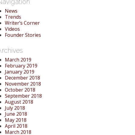
Navigation
News
Trends
Writer’s Corner
Videos
Founder Stories
Archives
March 2019
February 2019
January 2019
December 2018
November 2018
October 2018
September 2018
August 2018
July 2018
June 2018
May 2018
April 2018
March 2018