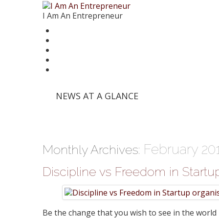
I Am An Entrepreneur
News
Trends
Writer’s Corner
Videos
Founder Stories
'Info Edge' and Others Invest in E-Commerce Pl
NEWS AT A GLANCE
'Mumbai Angels Network' Invests in Startup 'Fri
Walmart India Shuffles Top Management, Appo
Priyanka Chopra-Backed 'Bumble' Debuts in Ind
Zomato signs in 'Durga Raghunath' to accelera
February 20
Monthly Archives:
Discipline vs Freedom in Startu
Be the change that you wish to see in the world