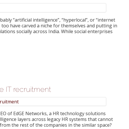
ly “artificial intelligence”, “hyperlocal”, or “internet
s too have carved a niche for themselves and putting in
lations socially across India. While social enterprises
ure IT recruitment
 CEO of EdGE Networks, a HR technology solutions
elligence layers across legacy HR systems that cannot
 from the rest of the companies in the similar space?