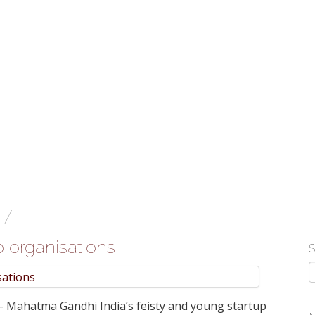
atform 'ShopKirana'
c Bergen'
ints New Head
ia
te growth in businesses>
17
p organisations
 - Mahatma Gandhi India’s feisty and young startup