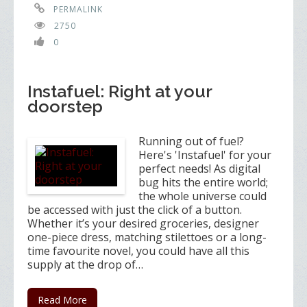
PERMALINK
2750
0
Instafuel: Right at your
doorstep
Running out of fuel?
Here's 'Instafuel' for your
perfect needs! As digital
bug hits the entire world;
the whole universe could
be accessed with just the click of a button.
Whether it’s your desired groceries, designer
one-piece dress, matching stilettoes or a long-
time favourite novel, you could have all this
supply at the drop of…
Read More