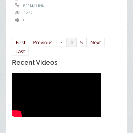
PERMALINK
3227
0
First
Previous
3
4
5
Next
Last
Recent Videos