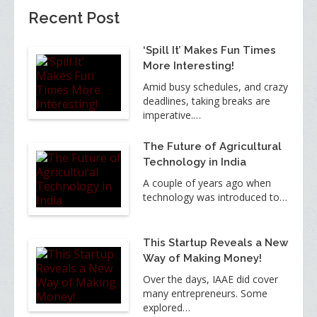
Recent Post
‘Spill It’ Makes Fun Times
More Interesting!
Amid busy schedules, and crazy
deadlines, taking breaks are
imperative.…
The Future of Agricultural
Technology in India
A couple of years ago when
technology was introduced to…
This Startup Reveals a New
Way of Making Money!
Over the days, IAAE did cover
many entrepreneurs. Some
explored…