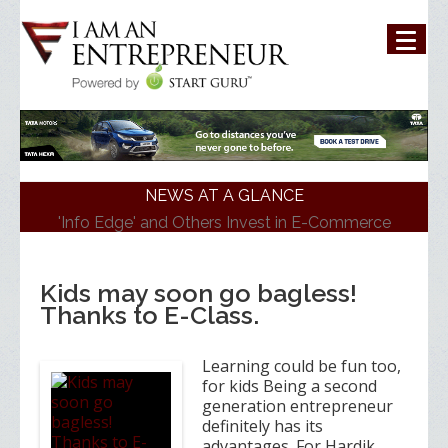
NEWS AT A GLANCE
'Info Edge' and Others Invest in E-Commerce
Platform 'ShopKirana'
'Mumbai Angels Network' Invests in Startup 'Fric
Bergen'
Kids may soon go bagless!
Walmart India Shuffles Top Management, Appoints
Thanks to E-Class.
New Head
Priyanka Chopra-Backed 'Bumble' Debuts in India
Zomato signs in 'Durga Raghunath' to accelerate
Learning could be fun too,
growth in businesses>
for kids Being a second
generation entrepreneur
definitely has its
advantages. For Hardik