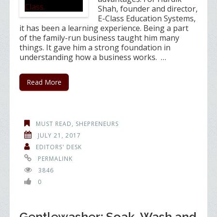
Shah, founder and director,
E-Class Education Systems,
it has been a learning experience. Being a part
of the family-run business taught him many
things. It gave him a strong foundation in
understanding how a business works. …
Read More
MUST READ
,
SHEPRENEURS
JULY 21, 2017
EDITORS' DESK
PERMALINK
3846
0
Gentlewasher: Soak, Wash and