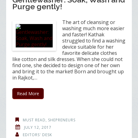
Purge gently!
The art of cleansing or
washing much more easier
and faster! Kathak
struggled to find a washing
device suitable for her
favorite delicate clothes
like cotton and silk dresses. When she could not
find one, she decided to design one of her own
and bring it to the market! Born and brought up
in Rajkot,…
Read More
MUST READ
,
SHEPRENEURS
JULY 12, 2017
EDITORS' DESK