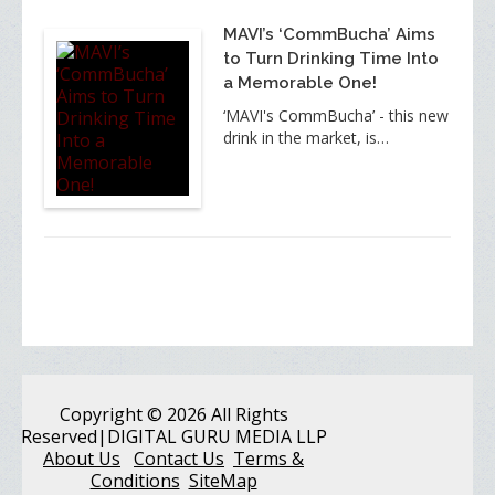
MAVI’s ‘CommBucha’ Aims
to Turn Drinking Time Into
a Memorable One!
‘MAVI's CommBucha’ - this new
drink in the market, is…
Copyright
© 2026 All Rights
Reserved
|DIGITAL GURU MEDIA LLP
About Us
Contact Us
Terms &
Conditions
SiteMap