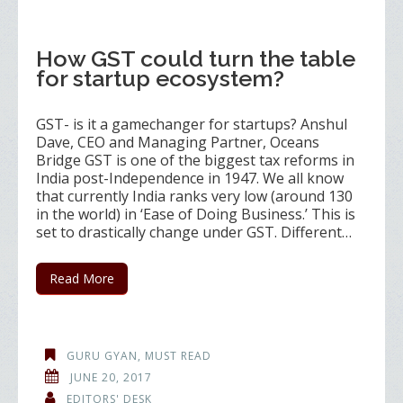
How GST could turn the table
for startup ecosystem?
GST- is it a gamechanger for startups? Anshul
Dave, CEO and Managing Partner, Oceans
Bridge GST is one of the biggest tax reforms in
India post-Independence in 1947. We all know
that currently India ranks very low (around 130
in the world) in ‘Ease of Doing Business.’ This is
set to drastically change under GST. Different…
Read More
GURU GYAN
,
MUST READ
JUNE 20, 2017
EDITORS' DESK