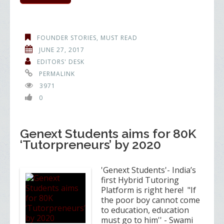
FOUNDER STORIES
,
MUST READ
JUNE 27, 2017
EDITORS' DESK
PERMALINK
3971
0
Genext Students aims for 80K
‘Tutorpreneurs’ by 2020
'Genext Students'- India’s
first Hybrid Tutoring
Platform is right here! "If
the poor boy cannot come
to education, education
must go to him'' - Swami