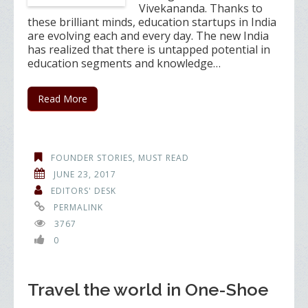
Vivekananda. Thanks to
these brilliant minds, education startups in India
are evolving each and every day. The new India
has realized that there is untapped potential in
education segments and knowledge…
Read More
FOUNDER STORIES
,
MUST READ
JUNE 23, 2017
EDITORS' DESK
PERMALINK
3767
0
Travel the world in One-Shoe