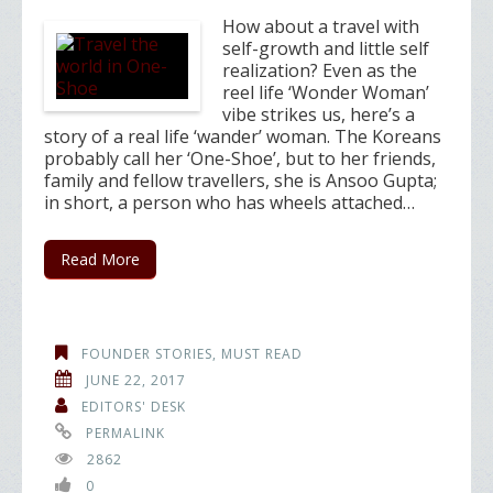
How about a travel with
self-growth and little self
realization? Even as the
reel life ‘Wonder Woman’
vibe strikes us, here’s a
story of a real life ‘wander’ woman. The Koreans
probably call her ‘One-Shoe’, but to her friends,
family and fellow travellers, she is Ansoo Gupta;
in short, a person who has wheels attached…
Read More
FOUNDER STORIES
,
MUST READ
JUNE 22, 2017
EDITORS' DESK
PERMALINK
2862
0