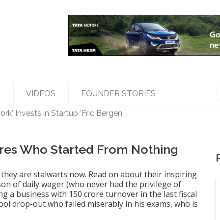
R
VIDEOS
FOUNDER STORIES
k' Invests in Startup 'Fric Bergen'
les Top Management, Appoints New Head
ed 'Bumble' Debuts in India
a Raghunath' to accelerate growth in businesses>
aires Who Started From Nothing
they are stalwarts now. Read on about their inspiring
son of daily wager (who never had the privilege of
g a business with 150 crore turnover in the last fiscal
ool drop-out who failed miserably in his exams, who is