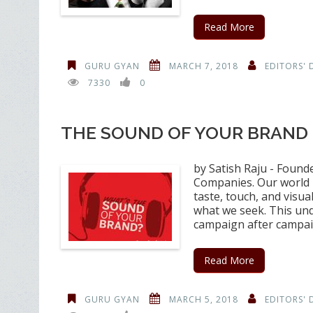
Read More
GURU GYAN
MARCH 7, 2018
EDITORS' 
7330
0
THE SOUND OF YOUR BRAND
by Satish Raju - Found
Companies. Our world i
taste, touch, and visua
what we seek. This un
campaign after campa
Read More
GURU GYAN
MARCH 5, 2018
EDITORS' 