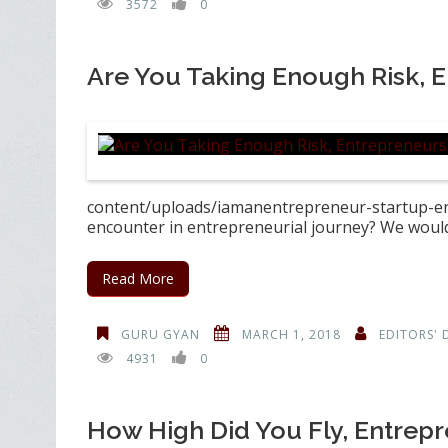
3572
0
Are You Taking Enough Risk, 
content/uploads/iamanentrepreneur-startup-ent
encounter in entrepreneurial journey? We would 
Read More
GURU GYAN
MARCH 1, 2018
EDITORS' 
4931
0
How High Did You Fly, Entrep