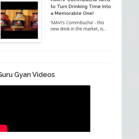
to Turn Drinking Time Into
a Memorable One!
‘MAVI's CommBucha’ - this
new drink in the market, is…
Guru Gyan Videos