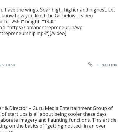
u have the wings. Soar high, higher and highest. Let
 know how you liked the Gif below... [video
dth="2560" height="1440"
4="https://iamanentrepreneur.in/wp-
trepreneurship.mp4"][/video]
RS' DESK
PERMALINK
er & Director – Guru Media Entertainment Group of
f start ups is all about being cooler these days.
aborate imagery and flaunting functions. This article
king on the basics of "getting noticed" in an over
out for…