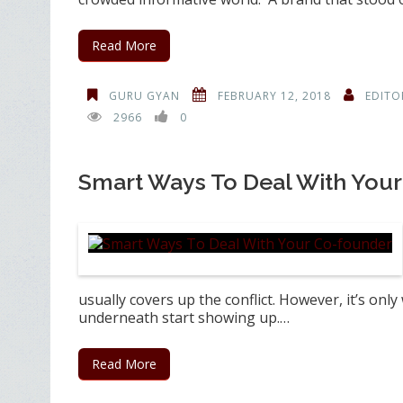
Read More
GURU GYAN
FEBRUARY 12, 2018
EDITO
2966
0
Smart Ways To Deal With You
usually covers up the conflict. However, it’s on
underneath start showing up.…
Read More