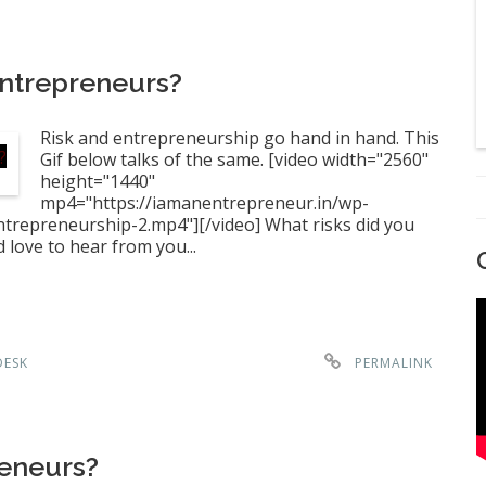
Entrepreneurs?
Risk and entrepreneurship go hand in hand. This
Gif below talks of the same. [video width="2560"
height="1440"
mp4="https://iamanentrepreneur.in/wp-
repreneurship-2.mp4"][/video] What risks did you
love to hear from you...
DESK
PERMALINK
reneurs?