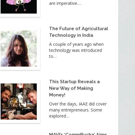
are imperative.…
The Future of Agricultural
Technology in India
A couple of years ago when
technology was introduced
to…
This Startup Reveals a
New Way of Making
Money!
Over the days, IAAE did cover
many entrepreneurs. Some
explored…
MAVI’s ‘CommBucha’ Aims