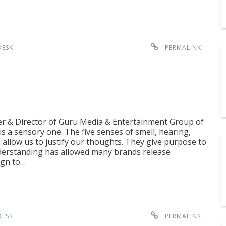
DESK
PERMALINK
er & Director of Guru Media & Entertainment Group of
s a sensory one. The five senses of smell, hearing,
l allow us to justify our thoughts. They give purpose to
derstanding has allowed many brands release
ign to…
DESK
PERMALINK