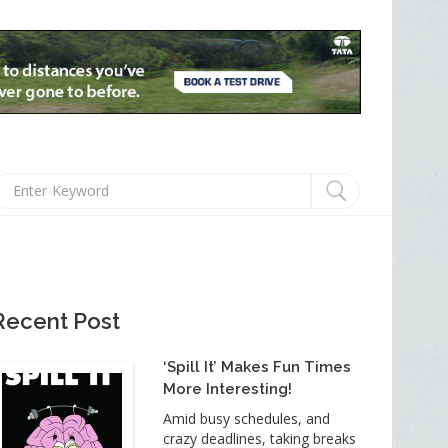
Recent Post
‘Spill It’ Makes Fun Times
More Interesting!
Amid busy schedules, and
crazy deadlines, taking breaks