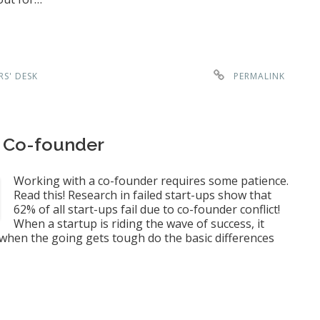
RS' DESK
PERMALINK
r Co-founder
Working with a co-founder requires some patience.
Read this! Research in failed start-ups show that
62% of all start-ups fail due to co-founder conflict!
When a startup is riding the wave of success, it
ly when the going gets tough do the basic differences