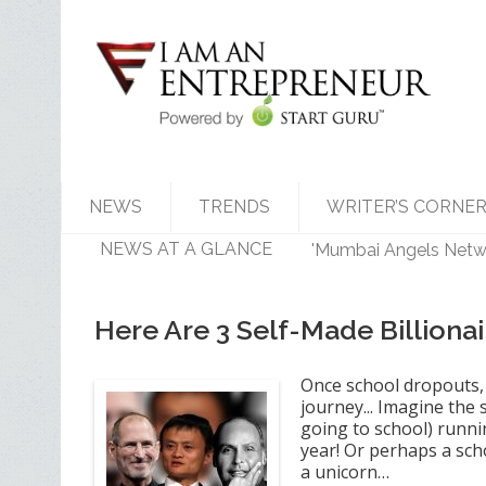
NEWS
TRENDS
WRITER’S CORNE
NEWS AT A GLANCE
'Mumbai Angels Networ
Walmart India Shuff
Priyanka Chopra-Back
Zomato signs in 'Durg
Here Are 3 Self-Made Billion
Once school dropouts, 
journey... Imagine the 
going to school) runnin
year! Or perhaps a sch
a unicorn…