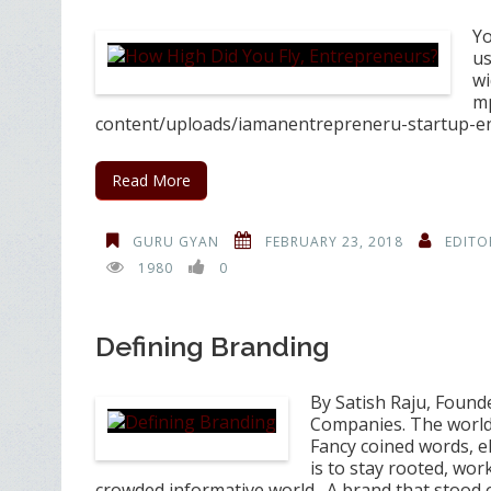
Yo
us
wi
mp
content/uploads/iamanentrepreneru-startup-en
Read More
GURU GYAN
FEBRUARY 23, 2018
EDITO
1980
0
Defining Branding
By Satish Raju, Found
Companies. The world o
Fancy coined words, el
is to stay rooted, wor
crowded informative world. A brand that stood 