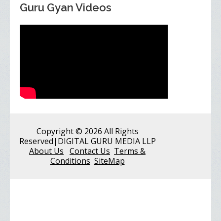
Guru Gyan Videos
Copyright
© 2026 All Rights
Reserved
|DIGITAL GURU MEDIA LLP
About Us
Contact Us
Terms &
Conditions
SiteMap