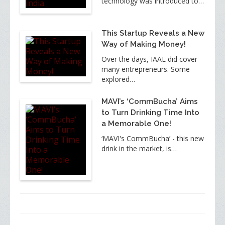
technology was introduced to…
This Startup Reveals a New
Way of Making Money!
Over the days, IAAE did cover
many entrepreneurs. Some
explored…
MAVI’s ‘CommBucha’ Aims
to Turn Drinking Time Into
a Memorable One!
‘MAVI's CommBucha’ - this new
drink in the market, is…