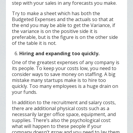
step with your sales in any forecasts you make.
Try to make a sheet which has both the
Budgeted Expenses and the actuals so that at
the end you may be able to get the Variance, if
the variance is on the positive side it is
preferable, but is the figure is on the other side
of the table it is not.
Hiring and expanding too quickly.
One of the greatest expenses of any company is
its people. To keep your costs low, you need to
consider ways to save money on staffing. A big
mistake many startups make is to hire too
quickly. Too many employees is a huge drain on
your funds.
In addition to the recruitment and salary costs,
there are additional physical costs such as a
necessarily larger office space, equipment, and
supplies. There’s also the psychological cost:
what will happen to these people if your
company doesn’t grow and you need to lay them