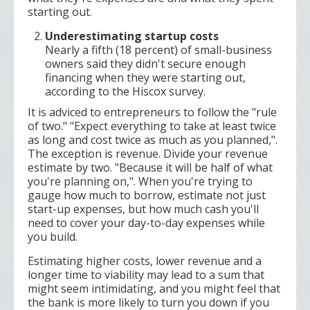
starting out.
Underestimating startup costs
Nearly a fifth (18 percent) of small-business
owners said they didn't secure enough
financing when they were starting out,
according to the Hiscox survey.
It is adviced to entrepreneurs to follow the "rule
of two." "Expect everything to take at least twice
as long and cost twice as much as you planned,".
The exception is revenue. Divide your revenue
estimate by two. "Because it will be half of what
you're planning on,". When you're trying to
gauge how much to borrow, estimate not just
start-up expenses, but how much cash you'll
need to cover your day-to-day expenses while
you build.
Estimating higher costs, lower revenue and a
longer time to viability may lead to a sum that
might seem intimidating, and you might feel that
the bank is more likely to turn you down if you