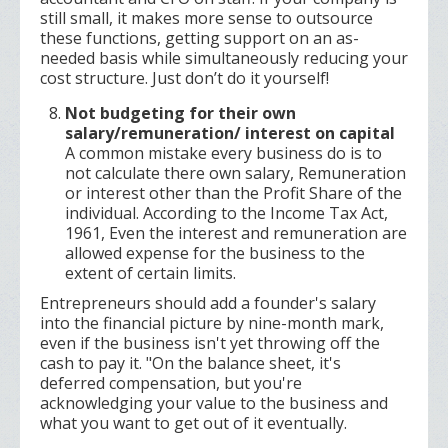
still small, it makes more sense to outsource
these functions, getting support on an as-
needed basis while simultaneously reducing your
cost structure. Just don’t do it yourself!
Not budgeting for their own
salary/remuneration/ interest on capital
A common mistake every business do is to
not calculate there own salary, Remuneration
or interest other than the Profit Share of the
individual. According to the Income Tax Act,
1961, Even the interest and remuneration are
allowed expense for the business to the
extent of certain limits.
Entrepreneurs should add a founder's salary
into the financial picture by nine-month mark,
even if the business isn't yet throwing off the
cash to pay it. "On the balance sheet, it's
deferred compensation, but you're
acknowledging your value to the business and
what you want to get out of it eventually.