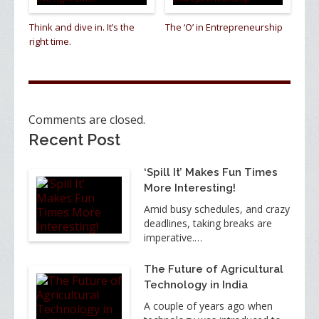
Think and dive in. It’s the
The ‘O’ in Entrepreneurship
right time.
Comments are closed.
Recent Post
‘Spill It’ Makes Fun Times
More Interesting!
Amid busy schedules, and crazy
deadlines, taking breaks are
imperative.…
The Future of Agricultural
Technology in India
A couple of years ago when