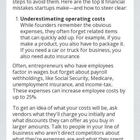
steps to avoid them. Here are the top 8 financial
mistakes startups make—and how to steer clear:
Underestimating operating costs
While founders remember the obvious
expenses, they often forget related items
that can quickly add up. For example, if you
make a product, you also have to package it.
If you need a car or truck for business, you
also need auto insurance.
Often, entrepreneurs who have employees
factor in wages but forget about payroll
withholdings, like Social Security, Medicare,
unemployment insurance, and income-tax..
These expenses can increase employee costs by
up to 25%.
To get an idea of what your costs will be, ask
vendors what they'll charge you initially and
what discounts they can offer as you buy in
larger amounts. Talk to people in your line of
business who aren't direct competitors about
what they're expenses are and what they spent