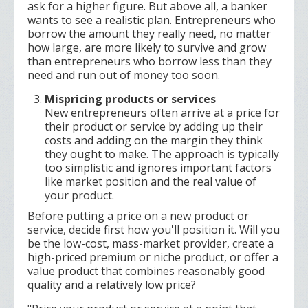
ask for a higher figure. But above all, a banker
wants to see a realistic plan. Entrepreneurs who
borrow the amount they really need, no matter
how large, are more likely to survive and grow
than entrepreneurs who borrow less than they
need and run out of money too soon.
Mispricing products or services
New entrepreneurs often arrive at a price for
their product or service by adding up their
costs and adding on the margin they think
they ought to make. The approach is typically
too simplistic and ignores important factors
like market position and the real value of
your product.
Before putting a price on a new product or
service, decide first how you'll position it. Will you
be the low-cost, mass-market provider, create a
high-priced premium or niche product, or offer a
value product that combines reasonably good
quality and a relatively low price?