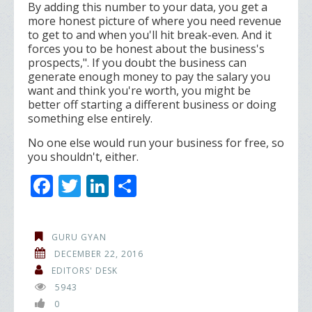
By adding this number to your data, you get a
more honest picture of where you need revenue
to get to and when you'll hit break-even. And it
forces you to be honest about the business's
prospects,". If you doubt the business can
generate enough money to pay the salary you
want and think you're worth, you might be
better off starting a different business or doing
something else entirely.
No one else would run your business for free, so
you shouldn't, either.
F
T
Li
S
ac
w
n
h
e
itt
k
ar
GURU GYAN
b
er
e
e
DECEMBER 22, 2016
o
dI
EDITORS' DESK
5943
o
n
0