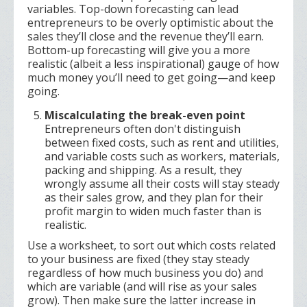
variables. Top-down forecasting can lead
entrepreneurs to be overly optimistic about the
sales they’ll close and the revenue they’ll earn.
Bottom-up forecasting will give you a more
realistic (albeit a less inspirational) gauge of how
much money you’ll need to get going—and keep
going.
Miscalculating the break-even point
Entrepreneurs often don't distinguish
between fixed costs, such as rent and utilities,
and variable costs such as workers, materials,
packing and shipping. As a result, they
wrongly assume all their costs will stay steady
as their sales grow, and they plan for their
profit margin to widen much faster than is
realistic.
Use a worksheet, to sort out which costs related
to your business are fixed (they stay steady
regardless of how much business you do) and
which are variable (and will rise as your sales
grow). Then make sure the latter increase in