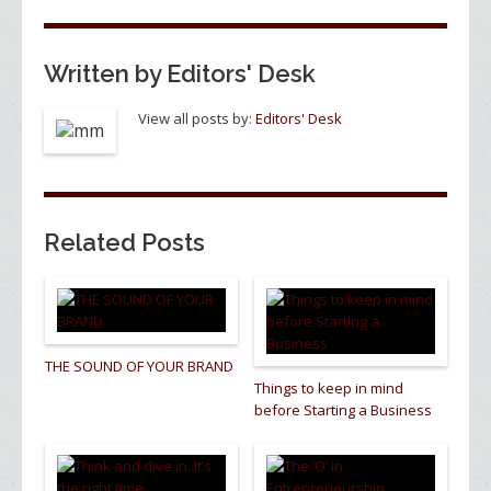
k
Written by
Editors' Desk
View all posts by:
Editors' Desk
Related Posts
THE SOUND OF YOUR BRAND
Things to keep in mind
before Starting a Business