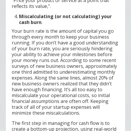
"Price your product or service at a point that
reflects its value,".
Miscalculating (or not calculating) your
cash burn
.
Your burn rate is the amount of capital you go
through every month to keep your business
running. If you don’t have a good understanding
of your burn rate, you are seriously hindering
your ability to achieve your milestones before
your money runs out. According to some recent
surveys of new business owners, approximately
one third admitted to underestimating monthly
expenses. Along the same lines, almost 20% of
new business owners realized that they didn’t
have enough financing. It’s all too easy to
miscalculate your operational costs, so initial
financial assumptions are often off. Keeping
track of all of your startup expenses will
minimize these miscalculations.
The first step in managing for cash flow is to
create a bottom-up projection, using real-world