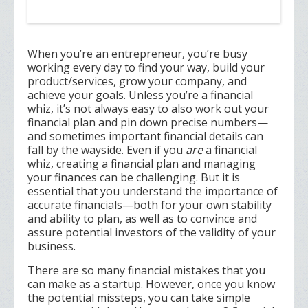
When you’re an entrepreneur, you’re busy
working every day to find your way, build your
product/services, grow your company, and
achieve your goals. Unless you’re a financial
whiz, it’s not always easy to also work out your
financial plan and pin down precise numbers—
and sometimes important financial details can
fall by the wayside. Even if you
are
a financial
whiz, creating a financial plan and managing
your finances can be challenging. But it is
essential that you understand the importance of
accurate financials—both for your own stability
and ability to plan, as well as to convince and
assure potential investors of the validity of your
business.
There are so many financial mistakes that you
can make as a startup. However, once you know
the potential missteps, you can take simple