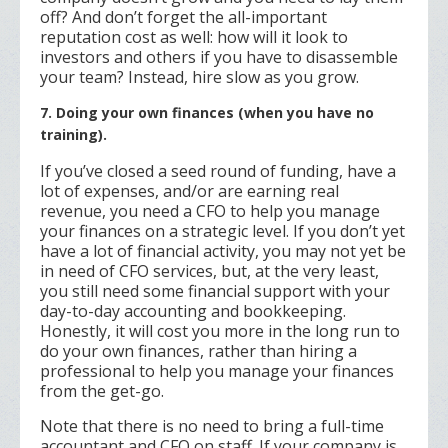
off? And don’t forget the all-important
reputation cost as well: how will it look to
investors and others if you have to disassemble
your team? Instead, hire slow as you grow.
7. Doing your own finances (when you have no
training).
If you’ve closed a seed round of funding, have a
lot of expenses, and/or are earning real
revenue, you need a CFO to help you manage
your finances on a strategic level. If you don’t yet
have a lot of financial activity, you may not yet be
in need of CFO services, but, at the very least,
you still need some financial support with your
day-to-day accounting and bookkeeping.
Honestly, it will cost you more in the long run to
do your own finances, rather than hiring a
professional to help you manage your finances
from the get-go.
Note that there is no need to bring a full-time
accountant and CFO on staff. If your company is