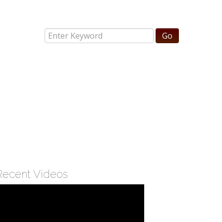
Recent Videos