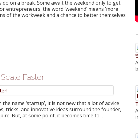
lly do on a break. Some await the weekend only to get
But for entrepreneurs, the word ‘weekend’ means ‘more
ons of the workweek and a chance to better themselves
‘
A
b
Scale Faster!
he name ‘startup’, it is not new that a lot of advice
T
ips, tricks, and innovative ideas surround the founder,
A
pire. But, at some point, it becomes time to…
i