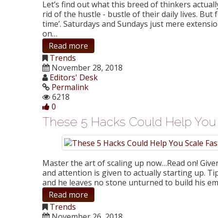
Let’s find out what this breed of thinkers actua
rid of the hustle - bustle of their daily lives. 
time’. Saturdays and Sundays just mere extensi
on…
Read more
Trends
November 28, 2018
Editors' Desk
Permalink
6218
0
These 5 Hacks Could Help You 
Master the art of scaling up now…Read on! Given t
and attention is given to actually starting up. T
and he leaves no stone unturned to build his em
Read more
Trends
November 26, 2018