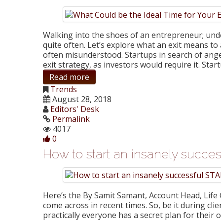
Walking into the shoes of an entrepreneur; und
quite often. Let’s explore what an exit means to a
often misunderstood. Startups in search of ange
exit strategy, as investors would require it. St
Read more
Trends
August 28, 2018
Editors' Desk
Permalink
4017
0
How to start an insanely succ
Here’s the By Samit Samant, Account Head, Life G
come across in recent times. So, be it during cli
practically everyone has a secret plan for thei