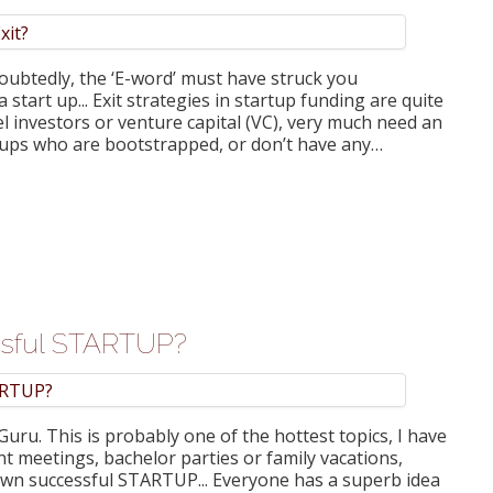
oubtedly, the ‘E-word’ must have struck you
 start up... Exit strategies in startup funding are quite
l investors or venture capital (VC), very much need an
artups who are bootstrapped, or don’t have any…
essful STARTUP?
uru. This is probably one of the hottest topics, I have
ent meetings, bachelor parties or family vacations,
r own successful STARTUP... Everyone has a superb idea