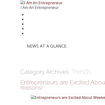
I Am An Entrepreneur
News
Trends
Writer’s Corner
Videos
Founder Stories
'Info Edge' and Others Invest in E-Commerce Pl
NEWS AT A GLANCE
'Mumbai Angels Network' Invests in Startup 'Fri
Walmart India Shuffles Top Management, Appo
Priyanka Chopra-Backed 'Bumble' Debuts in Ind
Zomato signs in 'Durga Raghunath' to accelera
Trends
Category Archives:
Entrepreneurs are Excited About
reasons!