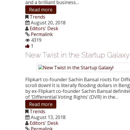
and a brilliant business…
Read more
Trends
August 20, 2018
Editors' Desk
Permalink
4319
1
New Twist in the Startup Galaxy
Flipkart co-founder Sachin Bansal roots for Diff
scroll down! It is literally flooding dollars in B
by ex-Flipkart co-founder Sachin Bansal definite
of ‘Differential Voting Rights’ (DVR) in the…
Read more
Trends
August 13, 2018
Editors' Desk
Permalink