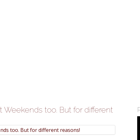
atform 'ShopKirana'
c Bergen'
ints New Head
ia
te growth in businesses>
 Weekends too. But for different