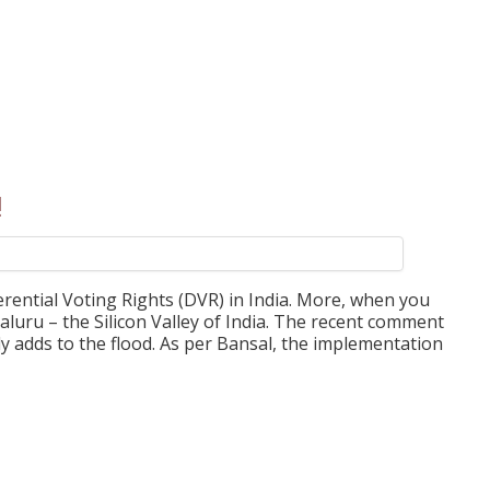
!
erential Voting Rights (DVR) in India. More, when you
engaluru – the Silicon Valley of India. The recent comment
ly adds to the flood. As per Bansal, the implementation