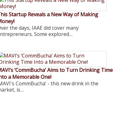
his Startup Reveals a New Way of Making
Money!
ver the days, IAAE did cover many
ntrepreneurs. Some explored…
AVI’s ‘CommBucha’ Aims to Turn Drinking Time
nto a Memorable One!
MAVI's CommBucha’ - this new drink in the
arket, is…