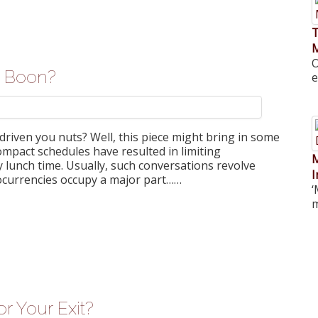
T
O
 a Boon?
e
riven you nuts? Well, this piece might bring in some
ompact schedules have resulted in limiting
M
 lunch time. Usually, such conversations revolve
I
tocurrencies occupy a major part……
‘
m
r Your Exit?