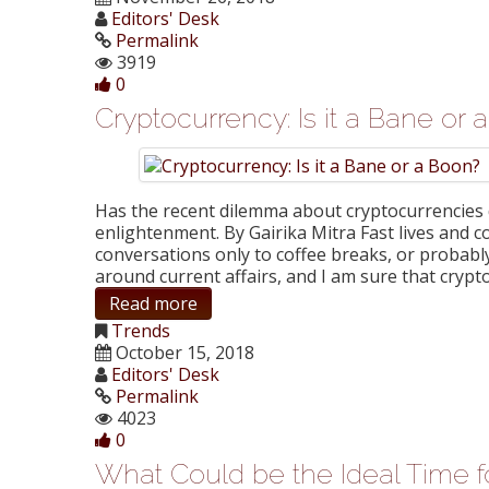
Editors' Desk
Permalink
3919
0
Cryptocurrency: Is it a Bane or
Has the recent dilemma about cryptocurrencies d
enlightenment. By Gairika Mitra Fast lives and c
conversations only to coffee breaks, or probably
around current affairs, and I am sure that cryp
Read more
Trends
October 15, 2018
Editors' Desk
Permalink
4023
0
What Could be the Ideal Time fo