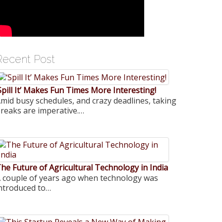
Recent Post
Spill It’ Makes Fun Times More Interesting!
mid busy schedules, and crazy deadlines, taking
reaks are imperative.…
he Future of Agricultural Technology in India
 couple of years ago when technology was
ntroduced to…